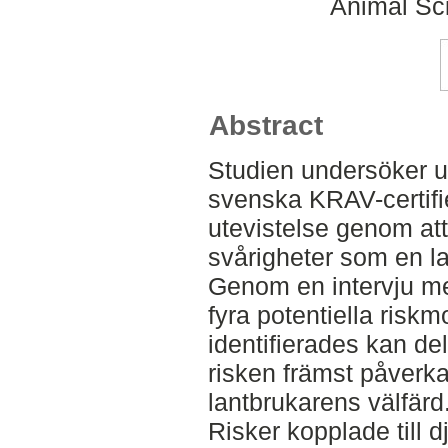
Animal Sc
Abstract
Studien undersöker 
svenska KRAV-certifi
utevistelse genom at
svårigheter som en la
Genom en intervju med
fyra potentiella ris
identifierades kan del
risken främst påverka
lantbrukarens välfärd
Risker kopplade till dj