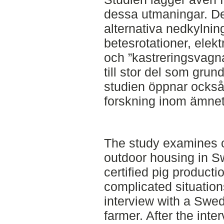
dessa utmaningar. De
alternativa nedkylni
betesrotationer, elek
och ”kastreringsvagna
till stor del som grun
studien öppnar också 
forskning inom ämnet
The study examines c
outdoor housing in 
certified pig producti
complicated situation
interview with a Swed
farmer. After the inter