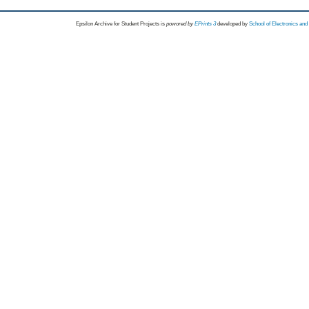
Epsilon Archive for Student Projects is
powored by
EPrints 3
developed by
School of Electronics an