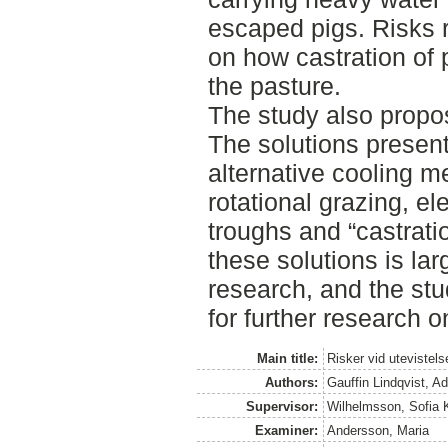
escaped pigs. Risks 
on how castration of p
the pasture.
The study also propos
The solutions present
alternative cooling 
rotational grazing, el
troughs and “castratio
these solutions is la
research, and the st
for further research o
Main title:
Risker vid utevistel
Authors:
Gauffin Lindqvist, Ad
Supervisor:
Wilhelmsson, Sofia K
Examiner:
Andersson, Maria