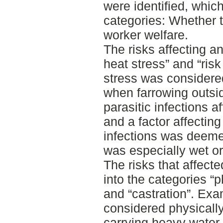
were identified, whic
categories: Whether t
worker welfare.
The risks affecting an
heat stress” and “risk
stress was considered
when farrowing outsid
parasitic infections a
and a factor affecting 
infections was deeme
was especially wet or
The risks that affect
into the categories “
and “castration”. Ex
considered physical
carrying heavy water