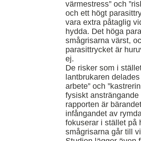
värmestress” och ”risk
och ett högt parasitt
vara extra påtaglig v
hydda. Det höga para
smågrisarna värst, o
parasittrycket är huruv
ej.
De risker som i ställe
lantbrukaren delades 
arbete” och ”kastreri
fysiskt ansträngande
rapporten är bärande
infångandet av rymda 
fokuserar i stället på
smågrisarna går till v
Studien lägger även fr