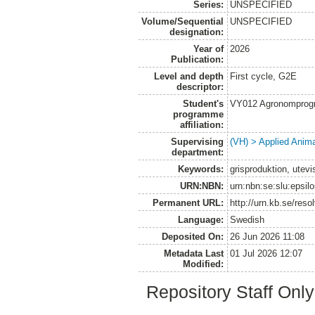
Series:
UNSPECIFIED
Volume/Sequential
UNSPECIFIED
designation:
Year of
2026
Publication:
Level and depth
First cycle, G2E
descriptor:
Student's
VY012 Agronomprogr
programme
affiliation:
Supervising
(VH) > Applied Anim
department:
Keywords:
grisproduktion, utevi
URN:NBN:
urn:nbn:se:slu:epsil
Permanent URL:
http://urn.kb.se/res
Language:
Swedish
Deposited On:
26 Jun 2026 11:08
Metadata Last
01 Jul 2026 12:07
Modified:
Repository Staff Onl