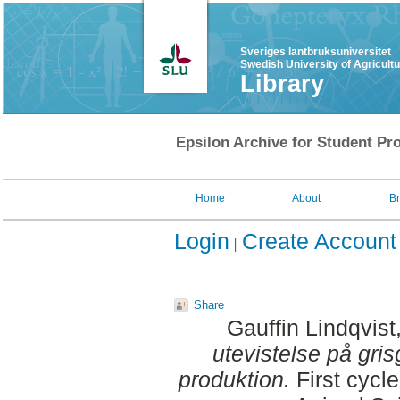
Sveriges lantbruksuniversitet
Swedish University of Agricult
Library
Epsilon Archive for Student Pro
Home
About
B
Login
Create Account
Share
Gauffin Lindqvist
utevistelse på gri
produktion.
First cycl