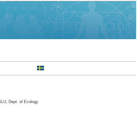
LU, Dept. of Ecology