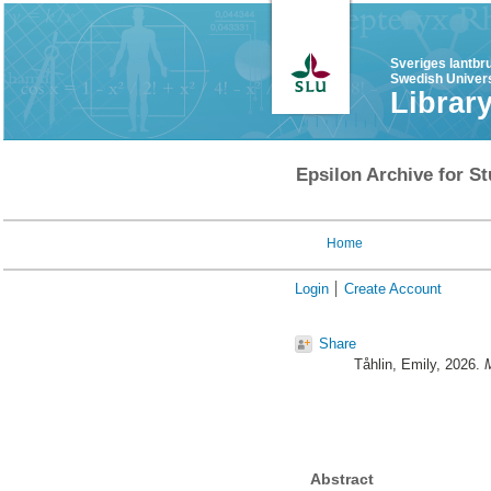
Sveriges lantbr
Swedish Univers
Librar
Epsilon Archive for St
Home
Login
Create Account
Share
Tåhlin, Emily
, 2026.
M
Abstract