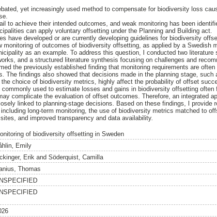
 debated, yet increasingly used method to compensate for biodiversity loss ca
se.
fail to achieve their intended outcomes, and weak monitoring has been identifi
ipalities can apply voluntary offsetting under the Planning and Building act.
s have developed or are currently developing guidelines for biodiversity offse
w monitoring of outcomes of biodiversity offsetting, as applied by a Swedish m
cipality as an example. To address this question, I conducted two literature s
works, and a structured literature synthesis focusing on challenges and recom
med the previously established finding that monitoring requirements are often 
es. The findings also showed that decisions made in the planning stage, such a
the choice of biodiversity metrics, highly affect the probability of offset succ
 commonly used to estimate losses and gains in biodiversity offsetting often f
 may complicate the evaluation of offset outcomes. Therefore, an integrated
losely linked to planning-stage decisions. Based on these findings, I provide
including long-term monitoring, the use of biodiversity metrics matched to off
 sites, and improved transparency and data availability.
onitoring of biodiversity offsetting in Sweden
åhlin, Emily
ckinger, Erik
and
Söderquist, Camilla
anius, Thomas
NSPECIFIED
NSPECIFIED
026