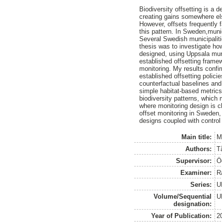
Biodiversity offsetting is a
creating gains somewhere el
However, offsets frequently 
this pattern. In Sweden,munic
Several Swedish municipalitie
thesis was to investigate ho
designed, using Uppsala muni
established offsetting frame
monitoring. My results confir
established offsetting polici
counterfactual baselines and 
simple habitat-based metrics
biodiversity patterns, which
where monitoring design is c
offset monitoring in Sweden, 
designs coupled with control
Main title:
M
Authors:
T
Supervisor:
Ö
Examiner:
R
Series:
U
Volume/Sequential
U
designation:
Year of Publication:
2