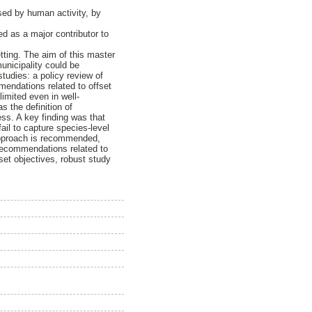
used by human activity, by
ed as a major contributor to
tting. The aim of this master
unicipality could be
tudies: a policy review of
mendations related to offset
limited even in well-
s the definition of
ess. A key finding was that
ail to capture species-level
 approach is recommended,
 recommendations related to
set objectives, robust study