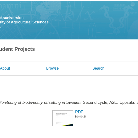
uksuniversitet
ity of Agricultural Sciences
y
udent Projects
About
Browse
Search
onitoring of biodiversity offsetting in Sweden.
Second cycle, A2E. Uppsala: S
PDF
656kB