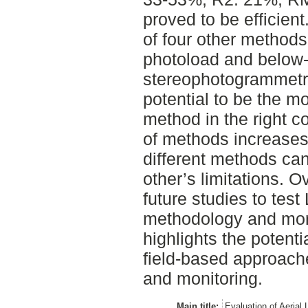
proved to be efficient
of four other methods 
photoload and below
stereophotogrammetr
potential to be the mo
method in the right c
of methods increases t
different methods ca
other’s limitations. O
future studies to tes
methodology and more
highlights the potent
field-based approache
and monitoring.
Main title:
Evaluation of Aerial