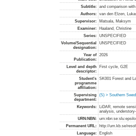
Subtitle:
and comparison with 
Authors:
van den Elzen, Luka
Supervisor:
Matsala, Maksym
Examiner:
Haaland, Christine
Series:
UNSPECIFIED
Volume/Sequential
UNSPECIFIED
designation:
Year of
2026
Publication:
Level and depth
First cycle, G2E
descriptor:
Student's
SK001 Forest and L
programme
affiliation:
Supervising
(S) > Southern Swed
department:
Keywords:
LiDAR, remote sensing
analysis, understory
URN:NBN:
urn:nbn:se:slu:epsil
Permanent URL:
http://urn.kb.se/res
Language:
English