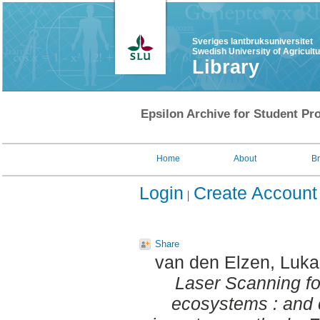
Sveriges lantbruksuniversitet
Swedish University of Agricult
Library
Epsilon Archive for Student Pro
Home
About
B
Login
Create Account
Share
van den Elzen, Luka
Laser Scanning fo
ecosystems : and 