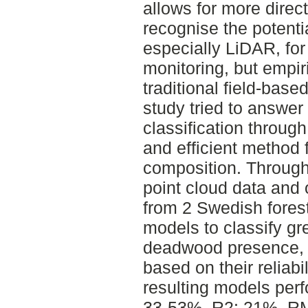
allows for more dire
recognise the potenti
especially LiDAR, for
monitoring, but empir
traditional field-bas
study tried to answer
classification throug
and efficient method 
composition. Through
point cloud data and
from 2 Swedish forest
models to classify g
deadwood presence, 
based on their reliabi
resulting models perf
33-53%, R2: 21%, RM