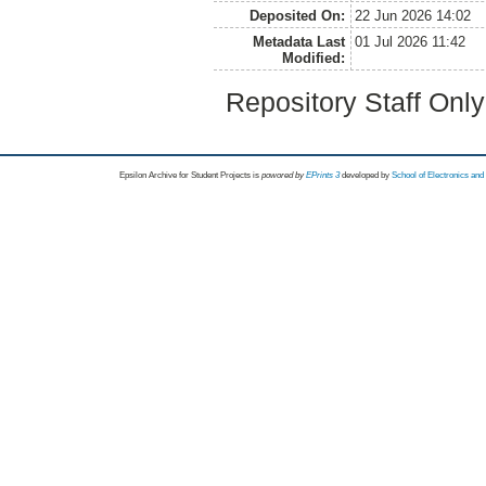
Deposited On:
22 Jun 2026 14:02
Metadata Last
01 Jul 2026 11:42
Modified:
Repository Staff Onl
Epsilon Archive for Student Projects is
powored by
EPrints 3
developed by
School of Electronics an