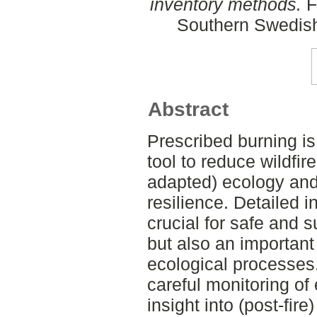
inventory methods.
F
Southern Swedish
Abstract
Prescribed burning 
tool to reduce wildfire
adapted) ecology an
resilience. Detailed i
crucial for safe and s
but also an important
ecological processes.
careful monitoring of
insight into (post-fir