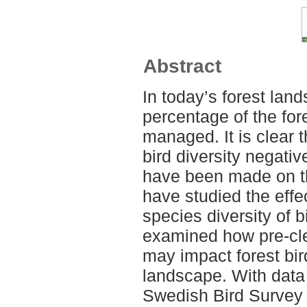
Abstract
In today’s forest lan
percentage of the fore
managed. It is clear t
bird diversity negativ
have been made on t
have studied the effe
species diversity of bi
examined how pre-cl
may impact forest bir
landscape. With data 
Swedish Bird Survey 