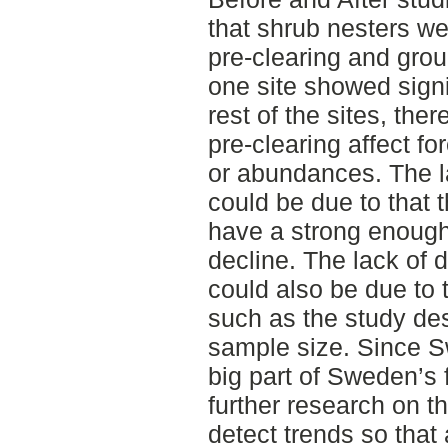
that shrub nesters we
pre-clearing and grou
one site showed signif
rest of the sites, the
pre-clearing affect f
or abundances. The la
could be due to that
have a strong enough
decline. The lack of d
could also be due to t
such as the study des
sample size. Since Sw
big part of Sweden’s f
further research on th
detect trends so that