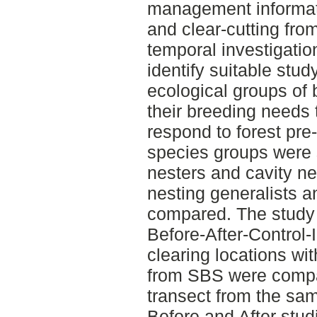
management informati
and clear-cutting fro
temporal investigati
identify suitable stud
ecological groups of
their breeding needs 
respond to forest pre-
species groups were 
nesters and cavity nes
nesting generalists a
compared. The study
Before-After-Control-
clearing locations wit
from SBS were compar
transect from the sam
Before and After stud