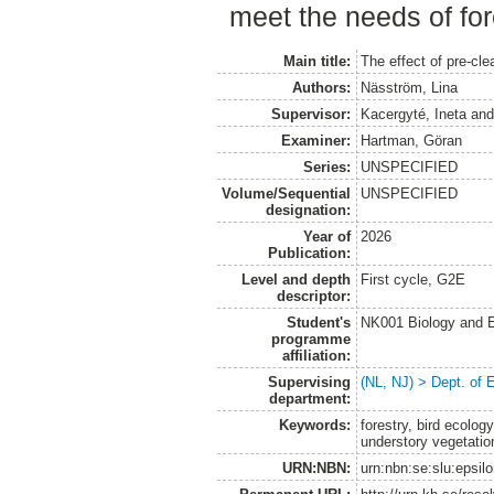
meet the needs of for
Main title:
The effect of pre-cle
Authors:
Näsström, Lina
Supervisor:
Kacergyté, Ineta
an
Examiner:
Hartman, Göran
Series:
UNSPECIFIED
Volume/Sequential
UNSPECIFIED
designation:
Year of
2026
Publication:
Level and depth
First cycle, G2E
descriptor:
Student's
NK001 Biology and E
programme
affiliation:
Supervising
(NL, NJ) > Dept. of 
department:
Keywords:
forestry, bird ecolog
understory vegetatio
URN:NBN:
urn:nbn:se:slu:epsil