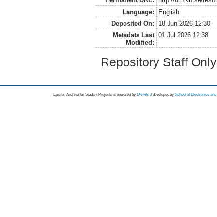
Permanent URL:
http://urn.kb.se/res
Language:
English
Deposited On:
18 Jun 2026 12:30
Metadata Last
01 Jul 2026 12:38
Modified:
Repository Staff Onl
Epsilon Archive for Student Projects is
powored by
EPrints 3
developed by
School of Electronics an