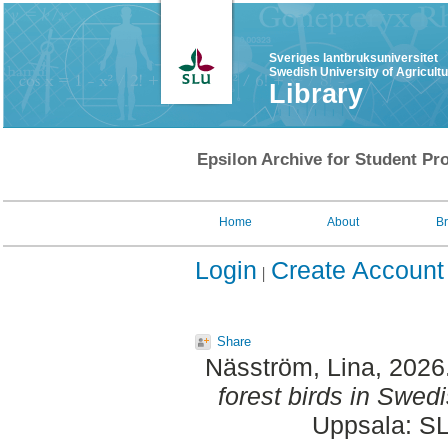
Sveriges lantbruksuniversitet
Swedish University of Agricult
Library
Epsilon Archive for Student Pro
Home
About
B
Login
Create Account
Share
Näsström, Lina
, 2026
forest birds in Swedi
Uppsala: SL