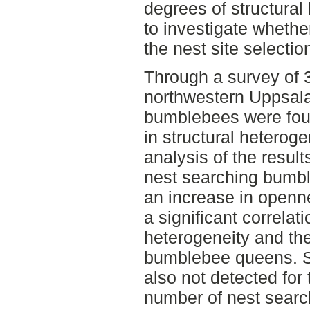
degrees of structura
to investigate whethe
the nest site selecti
Through a survey of 3
northwestern Uppsala
bumblebees were foun
in structural heterog
analysis of the resul
nest searching bumb
an increase in openn
a significant correlat
heterogeneity and th
bumblebee queens. St
also not detected for
number of nest sear