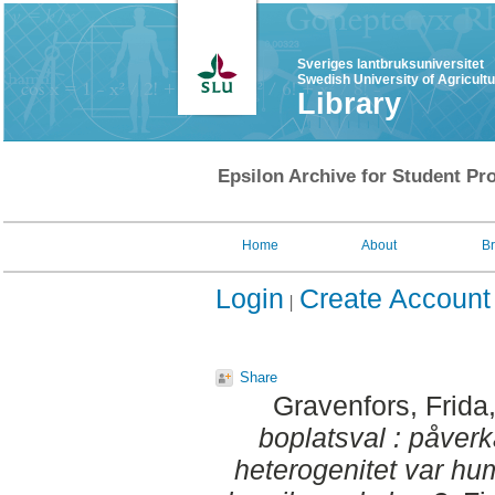
Sveriges lantbruksuniversitet
Swedish University of Agricult
Library
Epsilon Archive for Student Pro
Home
About
B
Login
Create Account
Share
Gravenfors, Frida
boplatsval : påverk
heterogenitet var hum