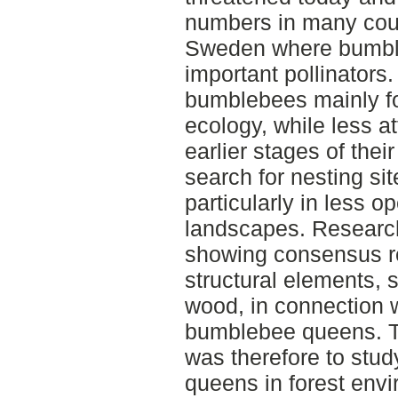
numbers in many count
Sweden where bumble
important pollinators
bumblebees mainly foc
ecology, while less a
earlier stages of their
search for nesting s
particularly in less o
landscapes. Research 
showing consensus re
structural elements,
wood, in connection w
bumblebee queens. Th
was therefore to stu
queens in forest envi