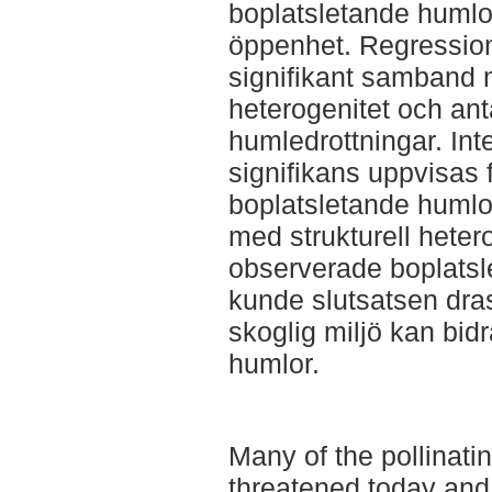
boplatsletande huml
öppenhet. Regressio
signifikant samband m
heterogenitet och ant
humledrottningar. Inte
signifikans uppvisas
boplatsletande humlo
med strukturell hetero
observerade boplatsl
kunde slutsatsen dras
skoglig miljö kan bidra
humlor.
Many of the pollinatin
threatened today and 