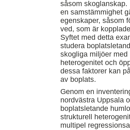
såsom skoglanskap. F
en samstämmighet gäl
egenskaper, såsom f
ved, som är kopplade 
Syftet med detta exam
studera boplatsletand
skogliga miljöer med o
heterogenitet och öp
dessa faktorer kan p
av boplats.
Genom en inventering
nordvästra Uppsala 
boplatsletande humlo
strukturell heterogen
multipel regressionsa