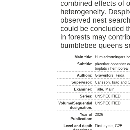
combined effects of 
heterogeneity. Despi
observed nest search
could be concluded t
in forests may contri
bumblebee queens sea
Main title:
Humledrottningars bo
Subtitle:
påverkar öppenhet oc
boplats i hemiboreal
Authors:
Gravenfors, Frida
Supervisor:
Carlsson, Isac
and
Ö
Examiner:
Tälle, Malin
Series:
UNSPECIFIED
Volume/Sequential
UNSPECIFIED
designation:
Year of
2026
Publication:
Level and depth
First cycle, G2E