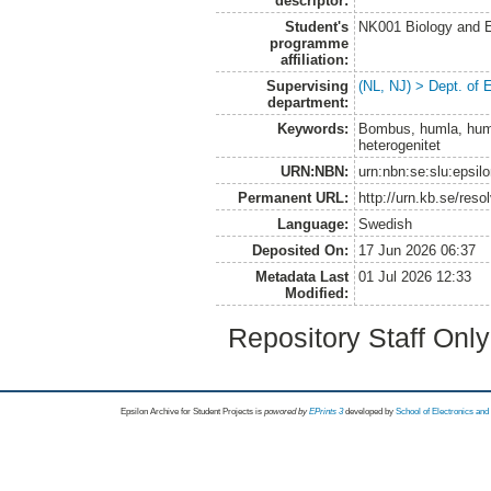
descriptor:
Student's
NK001 Biology and E
programme
affiliation:
Supervising
(NL, NJ) > Dept. of 
department:
Keywords:
Bombus, humla, humle
heterogenitet
URN:NBN:
urn:nbn:se:slu:epsil
Permanent URL:
http://urn.kb.se/res
Language:
Swedish
Deposited On:
17 Jun 2026 06:37
Metadata Last
01 Jul 2026 12:33
Modified:
Repository Staff Onl
Epsilon Archive for Student Projects is
powored by
EPrints 3
developed by
School of Electronics an