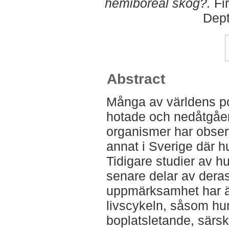
hemiboreal skog?.
Fir
Dept
Abstract
Många av världens po
hotade och nedåtgåen
organismer har obser
annat i Sverige där hu
Tidigare studier av h
senare delar av dera
uppmärksamhet har ägn
livscykeln, såsom hu
boplatsletande, särski