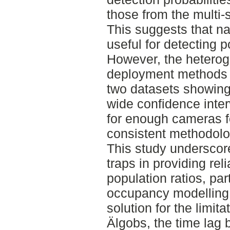
those from the multi
This suggests that na
useful for detecting p
However, the hetero
deployment methods 
two datasets showing
wide confidence inter
for enough cameras fo
consistent methodolo
This study underscore
traps in providing re
population ratios, pa
occupancy modelling.
solution for the limita
Älgobs, the time lag