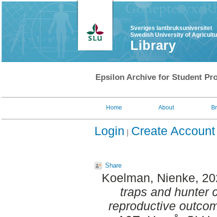
Sveriges lantbruksuniversitet
Swedish University of Agricult
Library
Epsilon Archive for Student Pro
Home
About
B
Login
Create Account
Share
Koelman, Nienke
, 2
traps and hunter 
reproductive outcom