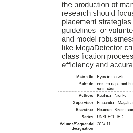
the production of ma
research should focu
placement strategies 
guidelines for volunt
and model robustness.
like MegaDetector can
classification proces
efficiency and accurac
Main title:
Eyes in the wild
Subtitle:
camera traps and hu
estimates
Authors:
Koelman, Nienke
Supervisor:
Frauendorf, Magali
a
Examiner:
Neumann Sivertsson
Series:
UNSPECIFIED
Volume/Sequential
2024:11
designation: