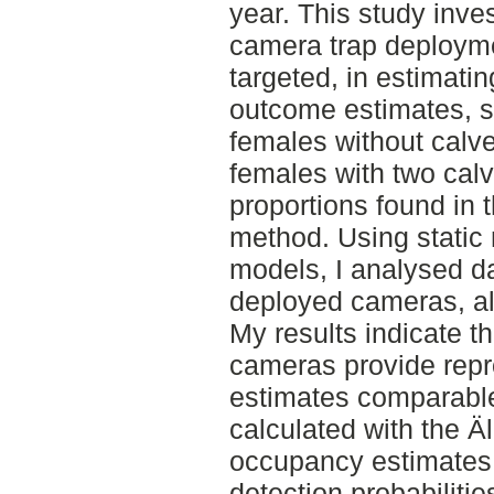
year. This study inve
camera trap deployme
targeted, in estimati
outcome estimates, sp
females without calve
females with two calv
proportions found in 
method. Using static
models, I analysed d
deployed cameras, al
My results indicate t
cameras provide repr
estimates comparable 
calculated with the Ä
occupancy estimates,
detection probabilities