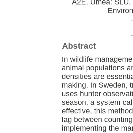
A2E. Umeå: SLU, D
Environ
Abstract
In wildlife managemen
animal populations an
densities are essentia
making. In Sweden, t
uses hunter observat
season, a system cal
effective, this metho
lag between counting
implementing the ma