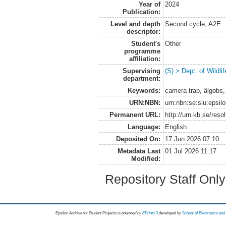
Year of
2024
Publication:
Level and depth
Second cycle, A2E
descriptor:
Student's
Other
programme
affiliation:
Supervising
(S) > Dept. of Wildl
department:
Keywords:
camera trap, älgobs
URN:NBN:
urn:nbn:se:slu:epsil
Permanent URL:
http://urn.kb.se/res
Language:
English
Deposited On:
17 Jun 2026 07:10
Metadata Last
01 Jul 2026 11:17
Modified:
Repository Staff Onl
Epsilon Archive for Student Projects is
powored by
EPrints 3
developed by
School of Electronics an