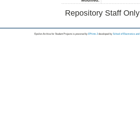
Modified:
Repository Staff Onl
Epsilon Archive for Student Projects is
powored by
EPrints 3
developed by
School of Electronics an