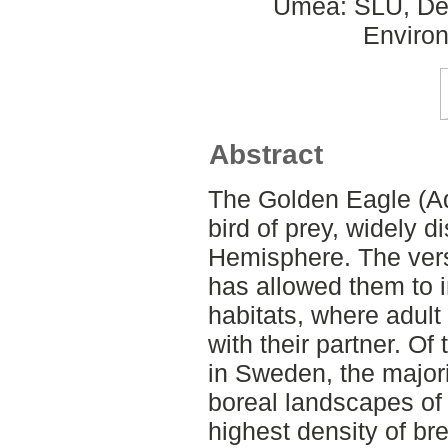
Umeå: SLU, Dept
Environ
Abstract
The Golden Eagle (Aq
bird of prey, widely d
Hemisphere. The versa
has allowed them to i
habitats, where adult 
with their partner. Of
in Sweden, the major
boreal landscapes of 
highest density of br