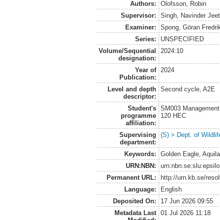
Authors:
Olofsson, Robin
Supervisor:
Singh, Navinder Jee
Examiner:
Spong, Göran Fredri
Series:
UNSPECIFIED
Volume/Sequential
2024:10
designation:
Year of
2024
Publication:
Level and depth
Second cycle, A2E
descriptor:
Student's
SM003 Management of
programme
120 HEC
affiliation:
Supervising
(S) > Dept. of Wildl
department:
Keywords:
Golden Eagle, Aquila
URN:NBN:
urn:nbn:se:slu:epsil
Permanent URL:
http://urn.kb.se/res
Language:
English
Deposited On:
17 Jun 2026 09:55
Metadata Last
01 Jul 2026 11:18