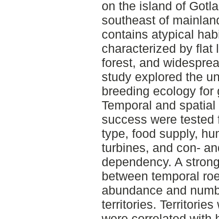
on the island of Gotla
southeast of mainlan
contains atypical hab
characterized by flat
forest, and widespre
study explored the un
breeding ecology for
Temporal and spatial 
success were tested f
type, food supply, h
turbines, and con- an
dependency. A strong
between temporal roe
abundance and numbe
territories. Territorie
were correlated with 