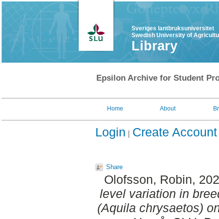
Sveriges lantbruksuniversitet
Swedish University of Agricult
Library
Epsilon Archive for Student Pro
Home
About
B
Login
Create Account
Share
Olofsson, Robin
, 20
level variation in br
(Aquila chrysaetos) o