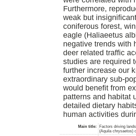
Furthermore, reprodu
weak but insignificant
coniferous forest, win
eagle (Haliaeetus alb
negative trends with
deer related traffic a
studies are required 
further increase our 
extraordinary sub-pop
would benefit from e
patterns and habitat u
detailed dietary habit
human activities durin
Main title:
Factors driving land
(Aquila chrysaetos) 