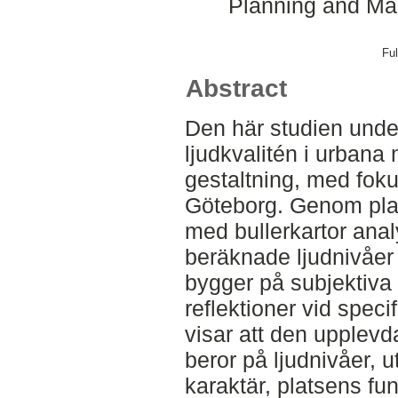
Planning and Ma
Ful
Abstract
Den här studien unde
ljudkvalitén i urbana
gestaltning, med fokus
Göteborg. Genom plat
med bullerkartor ana
beräknade ljudnivåer 
bygger på subjektiva
reflektioner vid speci
visar att den upplevda
beror på ljudnivåer, 
karaktär, platsens fu