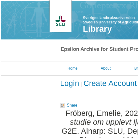
Sveriges lantbruksuniversitet
Swedish University of Agricult
Library
Epsilon Archive for Student Pro
Home
About
B
Login
Create Account
Share
Fröberg, Emelie
, 20
studie om upplevt lj
G2E. Alnarp: SLU, Dep