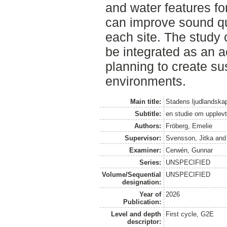
and water features f
can improve sound qu
each site. The study
be integrated as an 
planning to create su
environments.
Main title:
Stadens ljudlandska
Subtitle:
en studie om upplevt 
Authors:
Fröberg, Emelie
Supervisor:
Svensson, Jitka
an
Examiner:
Cerwén, Gunnar
Series:
UNSPECIFIED
Volume/Sequential
UNSPECIFIED
designation:
Year of
2026
Publication:
Level and depth
First cycle, G2E
descriptor: