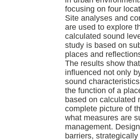
focusing on four loca
Site analyses and c
are used to explore t
calculated sound lev
study is based on sub
places and reflections
The results show that
influenced not only b
sound characteristics
the function of a pla
based on calculated n
complete picture of 
what measures are su
management. Design 
barriers, strategicall