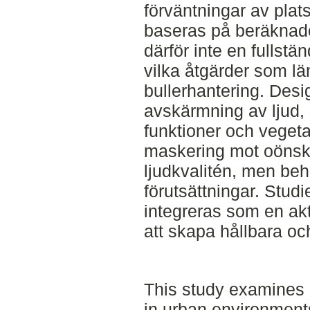
förväntningar av plat
baseras på beräknade 
därför inte en fullstä
vilka åtgärder som lä
bullerhantering. Des
avskärmning av ljud, 
funktioner och veget
maskering mot oönska
ljudkvalitén, men be
förutsättningar. Studie
integreras som en akt
att skapa hållbara och
This study examines 
in urban environments