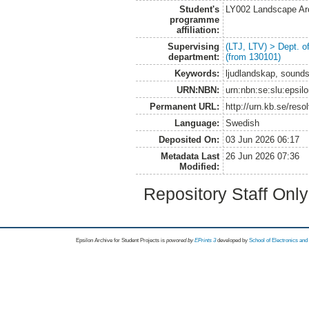
Student's
LY002 Landscape Ar
programme
affiliation:
Supervising
(LTJ, LTV) > Dept. 
department:
(from 130101)
Keywords:
ljudlandskap, soundsc
URN:NBN:
urn:nbn:se:slu:epsil
Permanent URL:
http://urn.kb.se/res
Language:
Swedish
Deposited On:
03 Jun 2026 06:17
Metadata Last
26 Jun 2026 07:36
Modified:
Repository Staff Onl
Epsilon Archive for Student Projects is
powored by
EPrints 3
developed by
School of Electronics an