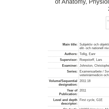
of Anatomy, Physiol
Main title:
Subjektiv och objek
elit- och nationell niv
Authors:
Tollig, Eanr
Supervisor:
Roepstorff, Lars
Examiner:
Johnston, Christoph
Series:
Examensarbete / Sver
veterinärmedicin oc
Volume/Sequential
2011:18
designation:
Year of
2011
Publication:
Level and depth
First cycle, G1E
descriptor: