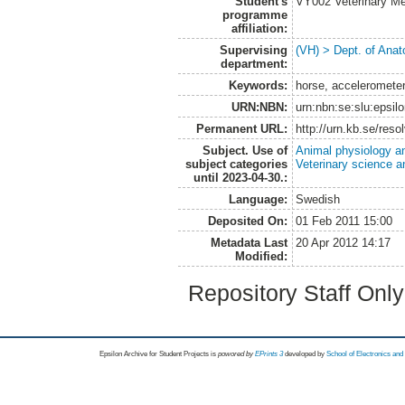
Student's
VY002 Veterinary M
programme
affiliation:
Supervising
(VH) > Dept. of Anat
department:
Keywords:
horse, accelerometer,
URN:NBN:
urn:nbn:se:slu:epsil
Permanent URL:
http://urn.kb.se/res
Subject. Use of
Animal physiology a
subject categories
Veterinary science a
until 2023-04-30.:
Language:
Swedish
Deposited On:
01 Feb 2011 15:00
Metadata Last
20 Apr 2012 14:17
Modified:
Repository Staff Onl
Epsilon Archive for Student Projects is
powored by
EPrints 3
developed by
School of Electronics an