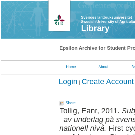
Sveriges lantbruksuniversitet
Swedish University of Agricult
Library
Epsilon Archive for Student Pro
Home
About
B
Login
Create Account
Share
Tollig, Eanr
, 2011.
Sub
av underlag på svens
nationell nivå.
First cy