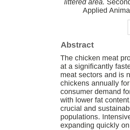
littered area.
Second 
Applied Anima
Abstract
The chicken meat pro
at a significantly fas
meat sectors and is n
chickens annually for
consumer demand for 
with lower fat conten
crucial and sustainab
populations. Intensive
expanding quickly on 