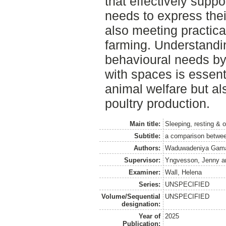
that effectively suppo
needs to express thei
also meeting practica
farming. Understandi
behavioural needs by 
with spaces is essent
animal welfare but al
poultry production.
Main title:
Sleeping, resting & o
Subtitle:
a comparison between
Authors:
Waduwadeniya Gamac
Supervisor:
Yngvesson, Jenny
a
Examiner:
Wall, Helena
Series:
UNSPECIFIED
Volume/Sequential
UNSPECIFIED
designation:
Year of
2025
Publication: