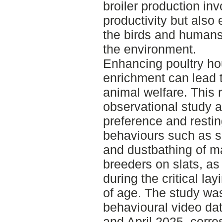
broiler production in
productivity but also 
the birds and humans
the environment.
Enhancing poultry ho
enrichment can lead 
animal welfare. This
observational study a
preference and restin
behaviours such as s
and dustbathing of ma
breeders on slats, as 
during the critical la
of age. The study wa
behavioural video da
and April 2025, corre