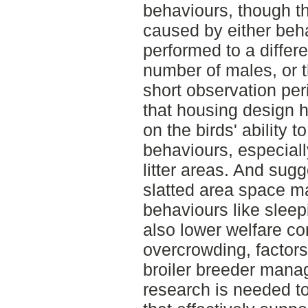
behaviours, though t
caused by either beh
performed to a differe
number of males, or t
short observation per
that housing design h
on the birds' ability t
behaviours, especially
litter areas. And sug
slatted area space m
behaviours like sleep
also lower welfare c
overcrowding, factors 
broiler breeder manag
research is needed t