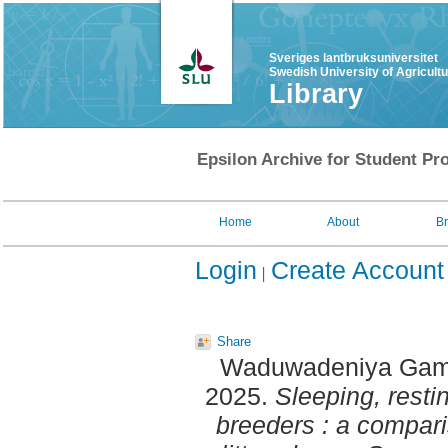
Sveriges lantbruksuniversitet
Swedish University of Agricult
Library
Epsilon Archive for Student Pro
Home
About
B
Login
Create Account
Share
Waduwadeniya Gama
2025.
Sleeping, resti
breeders : a compar