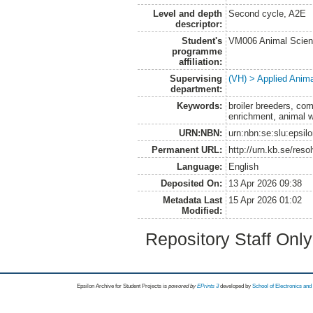
Level and depth
Second cycle, A2E
descriptor:
Student's
VM006 Animal Scien
programme
affiliation:
Supervising
(VH) > Applied Anim
department:
Keywords:
broiler breeders, comf
enrichment, animal w
URN:NBN:
urn:nbn:se:slu:epsil
Permanent URL:
http://urn.kb.se/res
Language:
English
Deposited On:
13 Apr 2026 09:38
Metadata Last
15 Apr 2026 01:02
Modified:
Repository Staff Onl
Epsilon Archive for Student Projects is
powored by
EPrints 3
developed by
School of Electronics an