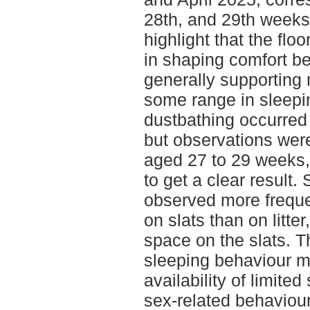
28th, and 29th weeks
highlight that the floo
in shaping comfort be
generally supporting 
some range in sleepi
dustbathing occurred 
but observations were
aged 27 to 29 weeks,
to get a clear result
observed more freque
on slats than on litte
space on the slats. Th
sleeping behaviour m
availability of limit
sex-related behaviour