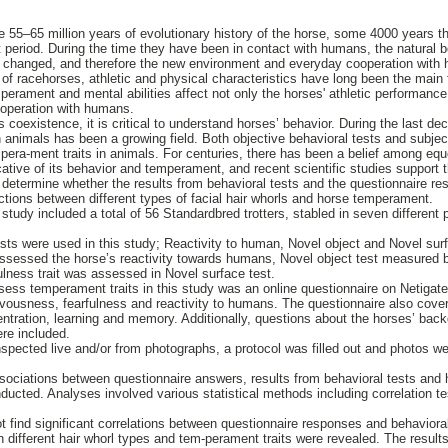
e 55–65 million years of evolutionary history of the horse, some 4000 years 
t period. During the time they have been in contact with humans, the natural 
y changed, and therefore the new environment and everyday cooperation with 
 of racehorses, athletic and physical characteristics have long been the main 
erament and mental abilities affect not only the horses' athletic performance,
-operation with humans.
 coexistence, it is critical to understand horses’ behavior. During the last de
animals has been a growing field. Both objective behavioral tests and subjec
era-ment traits in animals. For centuries, there has been a belief among eque
cative of its behavior and temperament, and recent scientific studies support 
 determine whether the results from behavioral tests and the questionnaire re
ections between different types of facial hair whorls and horse temperament.
tudy included a total of 56 Standardbred trotters, stabled in seven different p
ests were used in this study; Reactivity to human, Novel object and Novel surf
sessed the horse’s reactivity towards humans, Novel object test measured b
ulness trait was assessed in Novel surface test.
ess temperament traits in this study was an online questionnaire on Netigat
rvousness, fearfulness and reactivity to humans. The questionnaire also cover
ntration, learning and memory. Additionally, questions about the horses’ backg
ere included.
inspected live and/or from photographs, a protocol was filled out and photos w
associations between questionnaire answers, results from behavioral tests and
nducted. Analyses involved various statistical methods including correlation t
ot find significant correlations between questionnaire responses and behaviora
different hair whorl types and tem-perament traits were revealed. The results 