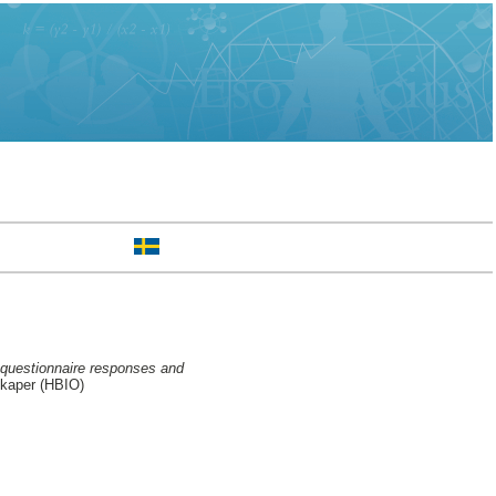
 questionnaire responses and
skaper (HBIO)