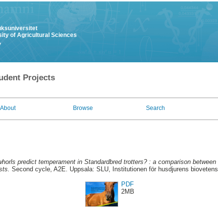
uksuniversitet
ity of Agricultural Sciences
y
udent Projects
About
Browse
Search
whorls predict temperament in Standardbred trotters? : a comparison between
sts.
Second cycle, A2E. Uppsala: SLU, Institutionen för husdjurens bioveten
PDF
2MB