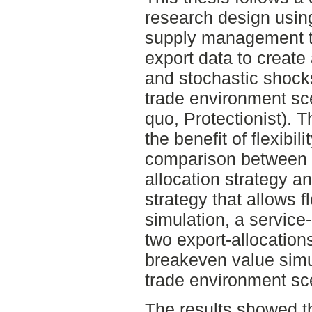
research design using
supply management th
export data to create
and stochastic shocks
trade environment sce
quo, Protectionist). 
the benefit of flexibil
comparison between a 
allocation strategy a
strategy that allows f
simulation, a service-
two export-allocations
breakeven value simul
trade environment sc
The results showed th