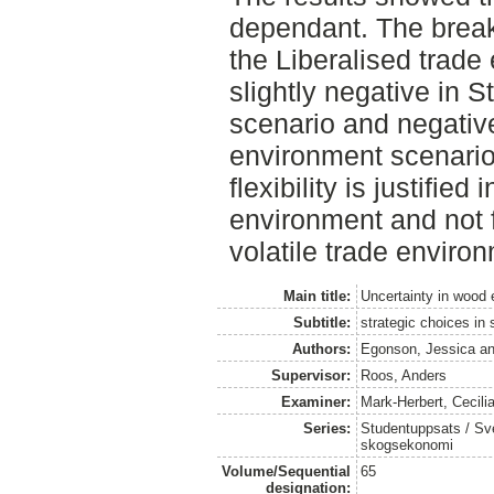
dependant. The break
the Liberalised trade
slightly negative in 
scenario and negative
environment scenario
flexibility is justified
environment and not 
volatile trade enviro
Main title:
Uncertainty in wood 
Subtitle:
strategic choices in
Authors:
Egonson, Jessica
a
Supervisor:
Roos, Anders
Examiner:
Mark-Herbert, Cecili
Series:
Studentuppsats / Sver
skogsekonomi
Volume/Sequential
65
designation: