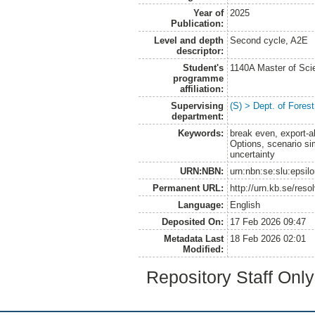
Year of
2025
Publication:
Level and depth
Second cycle, A2E
descriptor:
Student's
1140A Master of Scie
programme
affiliation:
Supervising
(S) > Dept. of Fore
department:
Keywords:
break even, export-al
Options, scenario s
uncertainty
URN:NBN:
urn:nbn:se:slu:epsil
Permanent URL:
http://urn.kb.se/res
Language:
English
Deposited On:
17 Feb 2026 09:47
Metadata Last
18 Feb 2026 02:01
Modified:
Repository Staff Onl