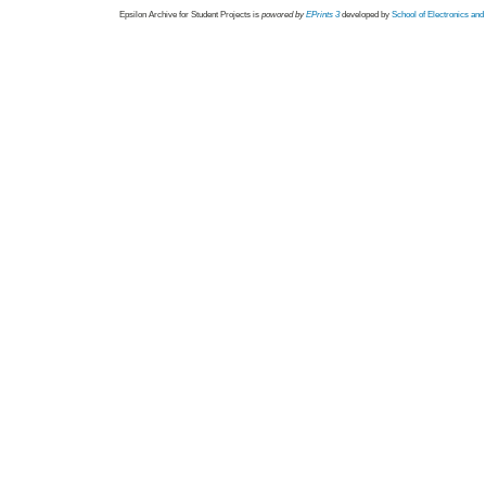
Epsilon Archive for Student Projects is
powored by
EPrints 3
developed by
School of Electronics an