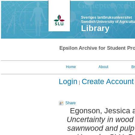
Sveriges lantbruksuniversitet
Swedish University of Agricult
Library
Epsilon Archive for Student Pro
Home
About
B
Login
Create Account
Share
Egonson, Jessica
Uncertainty in wood 
sawnwood and pulp 