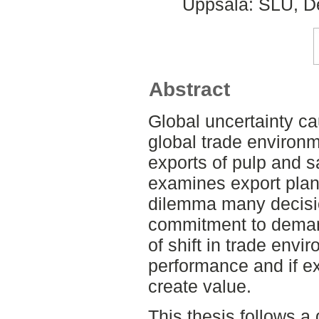
Uppsala: SLU, De
Abstract
Global uncertainty ca
global trade environm
exports of pulp and 
examines export plan
dilemma many decisi
commitment to demand
of shift in trade envi
performance and if exp
create value.
This thesis follows a