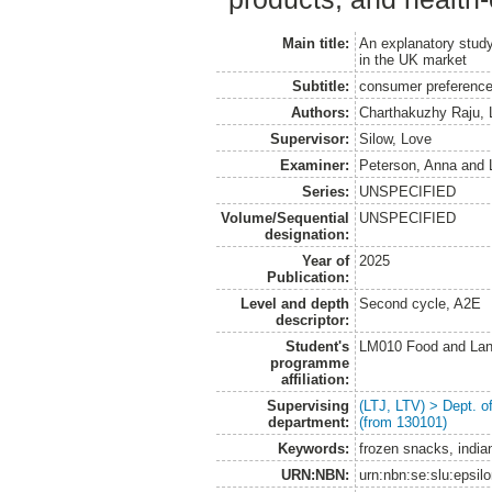
Main title:
An explanatory study
in the UK market
Subtitle:
consumer preferences
Authors:
Charthakuzhy Raju, L
Supervisor:
Silow, Love
Examiner:
Peterson, Anna
and
Series:
UNSPECIFIED
Volume/Sequential
UNSPECIFIED
designation:
Year of
2025
Publication:
Level and depth
Second cycle, A2E
descriptor:
Student's
LM010 Food and Lan
programme
affiliation:
Supervising
(LTJ, LTV) > Dept. 
department:
(from 130101)
Keywords:
frozen snacks, india
URN:NBN:
urn:nbn:se:slu:epsil