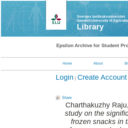
Sveriges lantbruksuniversitet
Swedish University of Agricult
Library
Epsilon Archive for Student Pro
Home
About
B
Login
Create Account
Share
Charthakuzhy Raju,
study on the signifi
frozen snacks in