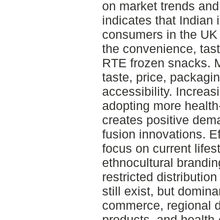
on market trends and
indicates that Indian
consumers in the UK 
the convenience, tast
RTE frozen snacks. 
taste, price, packagi
accessibility. Increa
adopting more health
creates positive dema
fusion innovations. E
focus on current lifes
ethnocultural brandi
restricted distributi
still exist, but domina
commerce, regional di
products, and health-