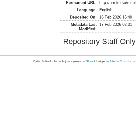
Permanent URL:
http://urn.kb.se/res
Language:
English
Deposited On:
16 Feb 2026 15:49
Metadata Last
17 Feb 2026 02:01
Modified:
Repository Staff Onl
Epsilon Archive for Student Projects is
powored by
EPrints 3
developed by
School of Electronics an