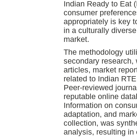
Indian Ready to Eat 
consumer preferences
appropriately is key 
in a culturally divers
market.
The methodology utili
secondary research, 
articles, market repor
related to Indian RTE
Peer-reviewed journal
reputable online dat
Information on consu
adaptation, and marke
collection, was synth
analysis, resulting i