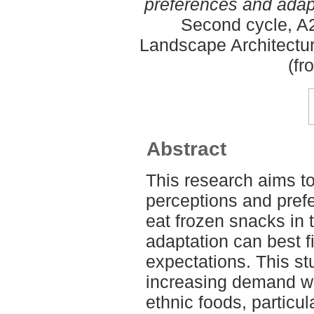
preferences and adapta
Second cycle, A2
Landscape Architectu
(fr
Abstract
This research aims t
perceptions and prefe
eat frozen snacks in
adaptation can best fi
expectations. This s
increasing demand wi
ethnic foods, particul