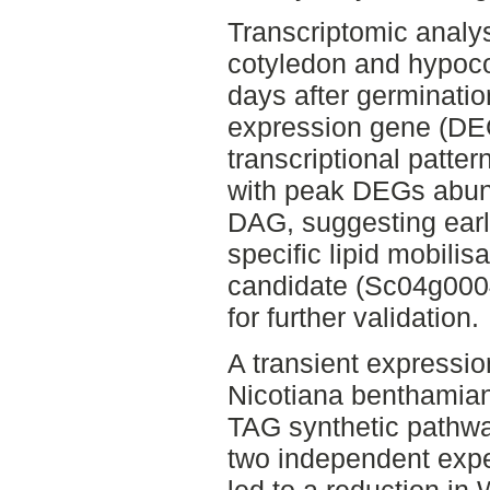
Transcriptomic analy
cotyledon and hypocot
days after germinatio
expression gene (DEG
transcriptional patte
with peak DEGs abu
DAG, suggesting early
specific lipid mobili
candidate (Sc04g00
for further validation.
A transient expressi
Nicotiana benthamia
TAG synthetic pathwa
two independent exp
led to a reduction in