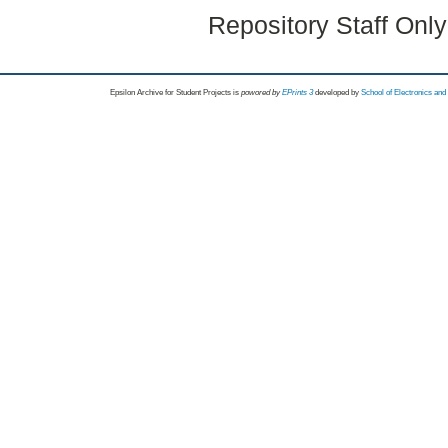
Repository Staff Onl
Epsilon Archive for Student Projects is
powored by
EPrints 3
developed by
School of Electronics an