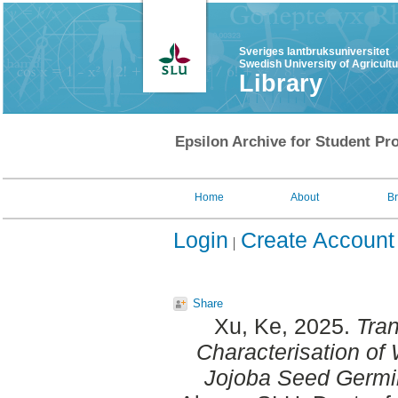
Sveriges lantbruksuniversitet
Swedish University of Agricult
Library
Epsilon Archive for Student Pro
Home
About
B
Login
Create Account
Share
Xu, Ke
, 2025.
Tran
Characterisation of
Jojoba Seed Germi