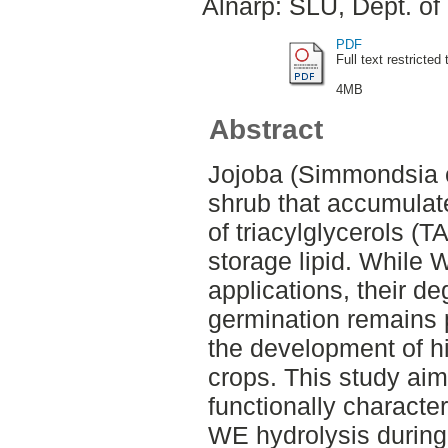
Alnarp: SLU, Dept. of
PDF
Full text restricted 
4MB
Abstract
Jojoba (Simmondsia c
shrub that accumulat
of triacylglycerols (
storage lipid. While 
applications, their d
germination remains p
the development of h
crops. This study aim
functionally characte
WE hydrolysis during