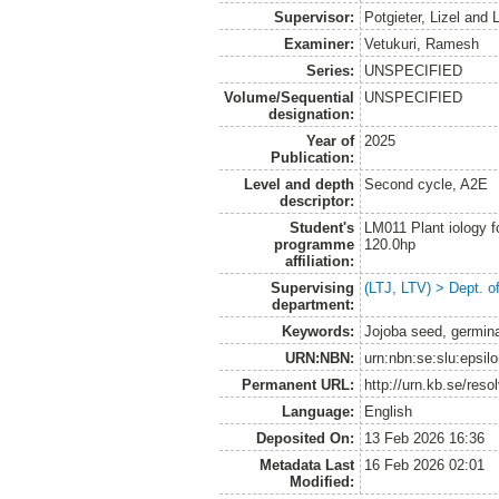
Supervisor:
Potgieter, Lizel
and
L
Examiner:
Vetukuri, Ramesh
Series:
UNSPECIFIED
Volume/Sequential
UNSPECIFIED
designation:
Year of
2025
Publication:
Level and depth
Second cycle, A2E
descriptor:
Student's
LM011 Plant iology f
programme
120.0hp
affiliation:
Supervising
(LTJ, LTV) > Dept. o
department:
Keywords:
Jojoba seed, germinat
URN:NBN:
urn:nbn:se:slu:epsil
Permanent URL:
http://urn.kb.se/res
Language:
English
Deposited On:
13 Feb 2026 16:36
Metadata Last
16 Feb 2026 02:01
Modified: