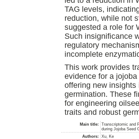
TAG levels, indicating
reduction, while not st
suggested a role for
Such insignificance 
regulatory mechanis
incomplete enzymatic
This work provides tr
evidence for a jojob
offering new insights 
germination. These f
for engineering oils
traits and robust ger
Main title:
Transcriptomic and F
during Jojoba Seed 
Authors:
Xu, Ke