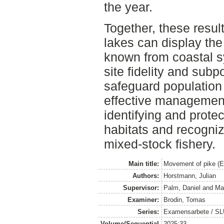
the year.
Together, these result
lakes can display the
known from coastal s
site fidelity and subp
safeguard population 
effective management 
identifying and prote
habitats and recogniz
mixed-stock fishery.
Main title:
Movement of pike (Es
Authors:
Horstmann, Julian
Supervisor:
Palm, Daniel
and
Ma
Examiner:
Brodin, Tomas
Series:
Examensarbete / SLU, 
Volume/Sequential
2025:33