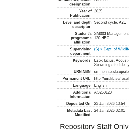
designation:
Year of
2025
Publication:
Level and depth
Second cycle, A2E
descriptor:
Student's
SM003 Management of
programme
120 HEC
affiliation:
Supervising
(S) > Dept. of Wildl
department:
Keywords:
Esox lucius, Acoust
Spawning-site fidelit
URN:NBN:
urn:nbn:se:slu:epsil
Permanent URL:
http://urn.kb.se/res
Language:
English
Additional
AO260123
Information:
Deposited On:
23 Jan 2026 13:54
Metadata Last
24 Jan 2026 02:01
Modified:
Repository Staff Onl