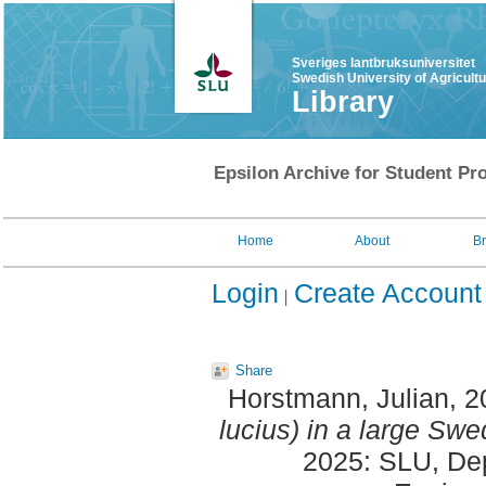
Sveriges lantbruksuniversitet
Swedish University of Agricult
Library
Epsilon Archive for Student Pro
Home
About
B
Login
Create Account
Share
Horstmann, Julian
, 
lucius) in a large Swe
2025: SLU, Dept