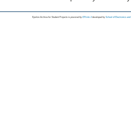
Epsilon Archive for Student Projects is
powored by
EPrints 3
developed by
School of Electronics an