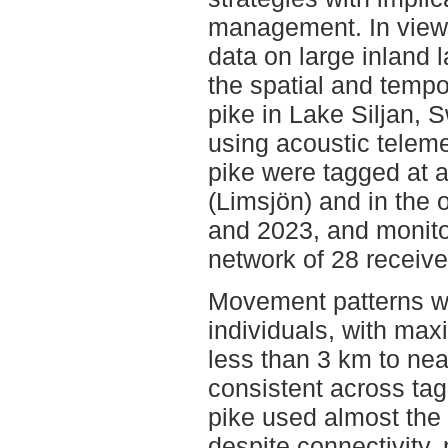
management. In view o
data on large inland l
the spatial and temp
pike in Lake Siljan, 
using acoustic telemet
pike were tagged at 
(Limsjön) and in the 
and 2023, and monito
network of 28 receive
Movement patterns we
individuals, with ma
less than 3 km to ne
consistent across ta
pike used almost the 
despite connectivity,