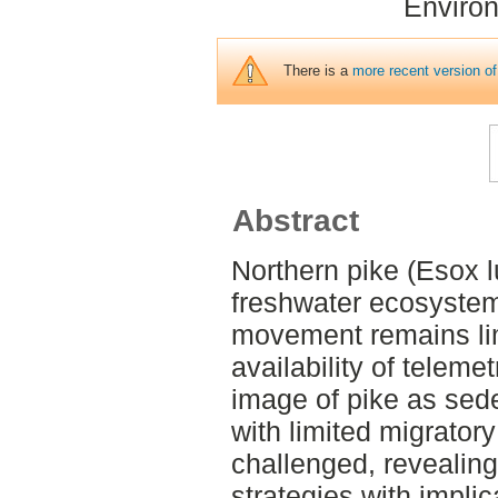
Environ
There is a
more recent version of
Abstract
Northern pike (Esox lu
freshwater ecosystem
movement remains lim
availability of telemet
image of pike as sed
with limited migrator
challenged, reveali
strategies with impli