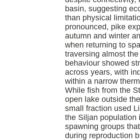
basin, suggesting eco
than physical limita
pronounced, pike exp
autumn and winter an
when returning to sp
traversing almost the
behaviour showed stro
across years, with ind
within a narrow therm
While fish from the S
open lake outside th
small fraction used L
the Siljan population
spawning groups that 
during reproduction bu