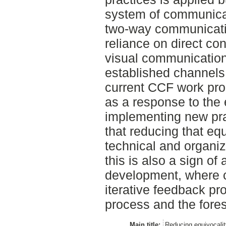
system of communica
two-way communicatio
reliance on direct co
visual communication
established channels 
current CCF work pro
as a response to the 
implementing new pra
that reducing that equ
technical and organiz
this is also a sign o
development, where 
iterative feedback p
process and the fores
Main title:
Reducing equivocalit