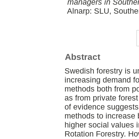
managers in Southe
Alnarp: SLU, Southe
Abstract
Swedish forestry is u
increasing demand fo
methods both from pol
as from private fore
of evidence suggests
methods to increase b
higher social values 
Rotation Forestry. H