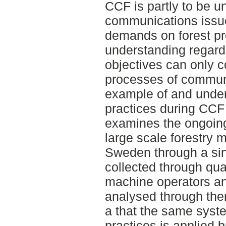
CCF is partly to be u
communications issue
demands on forest pr
understanding regard
objectives can only c
processes of communi
example of and under
practices during CCF 
examines the ongoing
large scale forestry
Sweden through a sin
collected through qual
machine operators a
analysed through the
a that the same syste
practices is applied b