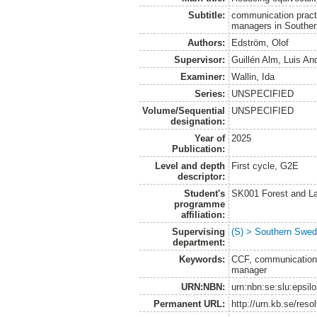
Subtitle:
communication pract
managers in Southe
Authors:
Edström, Olof
Supervisor:
Guillén Alm, Luis An
Examiner:
Wallin, Ida
Series:
UNSPECIFIED
Volume/Sequential
UNSPECIFIED
designation:
Year of
2025
Publication:
Level and depth
First cycle, G2E
descriptor:
Student's
SK001 Forest and L
programme
affiliation:
Supervising
(S) > Southern Swed
department:
Keywords:
CCF, communication,
manager
URN:NBN:
urn:nbn:se:slu:epsil
Permanent URL:
http://urn.kb.se/res