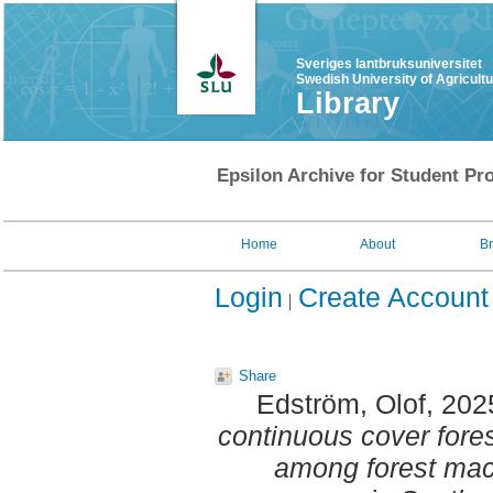
Sveriges lantbruksuniversitet
Swedish University of Agricult
Library
Epsilon Archive for Student Pro
Home
About
B
Login
Create Account
Share
Edström, Olof
, 202
continuous cover fore
among forest mac