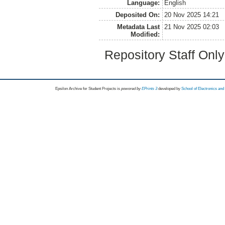
Language:
English
Deposited On:
20 Nov 2025 14:21
Metadata Last
21 Nov 2025 02:03
Modified:
Repository Staff Onl
Epsilon Archive for Student Projects is
powored by
EPrints 3
developed by
School of Electronics an