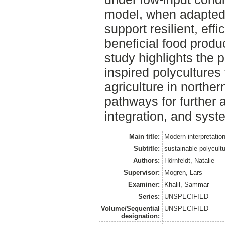
model, when adapted 
support resilient, effi
beneficial food produ
study highlights the p
inspired polycultures
agriculture in northe
pathways for further a
integration, and syst
Main title:
Modern interpretation
Subtitle:
sustainable polycultu
Authors:
Hörnfeldt, Natalie
Supervisor:
Mogren, Lars
Examiner:
Khalil, Sammar
Series:
UNSPECIFIED
Volume/Sequential
UNSPECIFIED
designation: