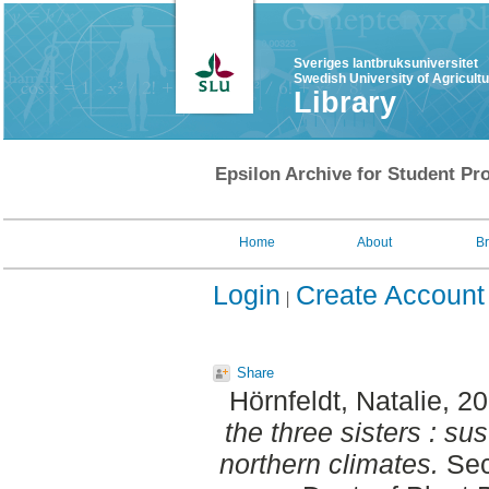
Sveriges lantbruksuniversitet
Swedish University of Agricult
Library
Epsilon Archive for Student Pro
Home
About
B
Login
Create Account
Share
Hörnfeldt, Natalie
, 2
the three sisters : su
northern climates.
Sec