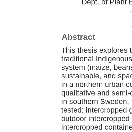
Dept. of Plant
Abstract
This thesis explores 
traditional Indigenou
system (maize, beans
sustainable, and spac
in a northern urban c
qualitative and semi-
in southern Sweden, 
tested: intercropped
outdoor intercropped
intercropped containe