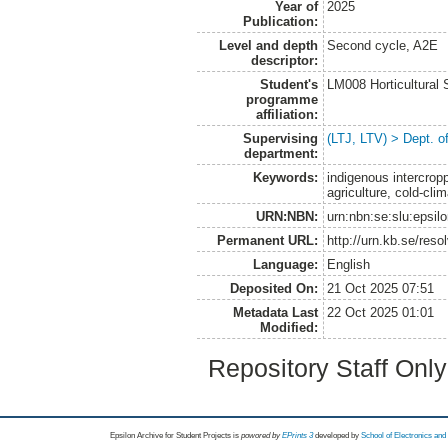
Year of
2025
Publication:
Level and depth
Second cycle, A2E
descriptor:
Student's
LM008 Horticultural
programme
affiliation:
Supervising
(LTJ, LTV) > Dept. o
department:
Keywords:
indigenous intercrop
agriculture, cold-cli
URN:NBN:
urn:nbn:se:slu:epsil
Permanent URL:
http://urn.kb.se/res
Language:
English
Deposited On:
21 Oct 2025 07:51
Metadata Last
22 Oct 2025 01:01
Modified:
Repository Staff Onl
Epsilon Archive for Student Projects is
powored by
EPrints 3
developed by
School of Electronics an