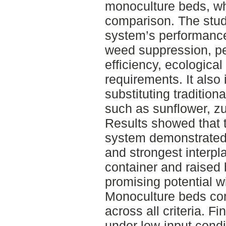
monoculture beds, whi
comparison. The stud
system’s performance 
weed suppression, pe
efficiency, ecologica
requirements. It also 
substituting tradition
such as sunflower, z
Results showed that 
system demonstrated
and strongest interpl
container and raise
promising potential w
Monoculture beds con
across all criteria. F
under low-input condi