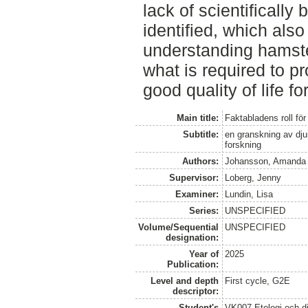
lack of scientifically
identified, which also 
understanding hamste
what is required to p
good quality of life fo
Main title:
Faktabladens roll fö
Subtitle:
en granskning av djur
forskning
Authors:
Johansson, Amanda
Supervisor:
Loberg, Jenny
Examiner:
Lundin, Lisa
Series:
UNSPECIFIED
Volume/Sequential
UNSPECIFIED
designation:
Year of
2025
Publication:
Level and depth
First cycle, G2E
descriptor:
Student's
VK007 Etologi och dj