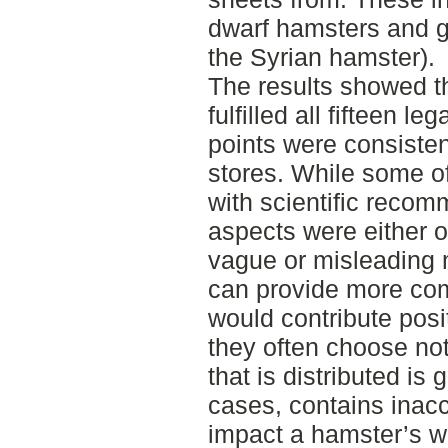
dwarf hamsters and g
the Syrian hamster).
The results showed th
fulfilled all fifteen l
points were consisten
stores. While some of
with scientific reco
aspects were either o
vague or misleading 
can provide more com
would contribute posi
they often choose not
that is distributed is
cases, contains inacc
impact a hamster’s we