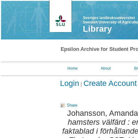
Sveriges lantbruksuniversitet
Swedish University of Agricult
Library
Epsilon Archive for Student Pro
Home
About
B
Login
Create Account
Share
Johansson, Amanda
hamsters välfärd : e
faktablad i förhållande