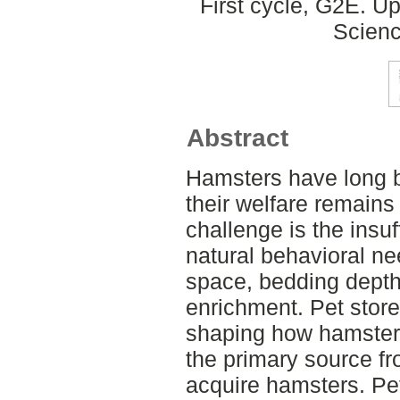
First cycle, G2E. U
Scienc
Abstract
Hamsters have long b
their welfare remains
challenge is the insuf
natural behavioral nee
space, bedding dept
enrichment. Pet store
shaping how hamsters
the primary source f
acquire hamsters. Pet