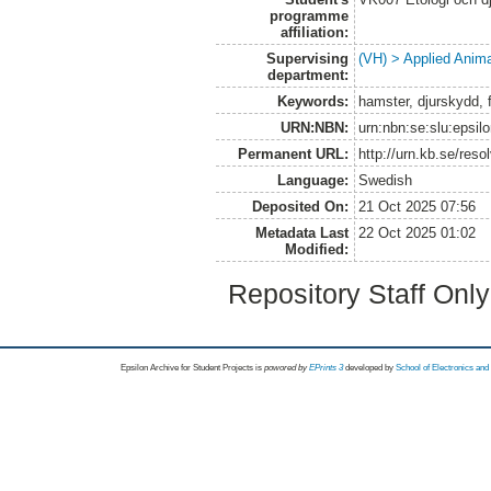
programme
affiliation:
Supervising
(VH) > Applied Anim
department:
Keywords:
hamster, djurskydd, f
URN:NBN:
urn:nbn:se:slu:epsil
Permanent URL:
http://urn.kb.se/res
Language:
Swedish
Deposited On:
21 Oct 2025 07:56
Metadata Last
22 Oct 2025 01:02
Modified:
Repository Staff Onl
Epsilon Archive for Student Projects is
powored by
EPrints 3
developed by
School of Electronics an