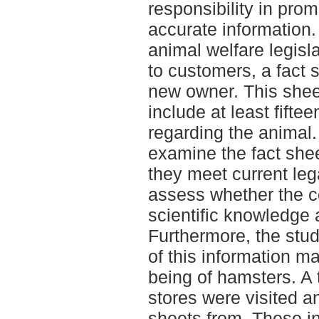
responsibility in pro
accurate information
animal welfare legisl
to customers, a fact 
new owner. This sheet
include at least fifte
regarding the animal.
examine the fact she
they meet current leg
assess whether the c
scientific knowledge
Furthermore, the stud
of this information ma
being of hamsters. A to
stores were visited a
sheets from. These i