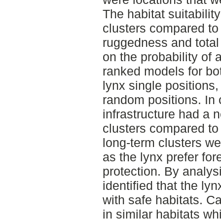
The habitat suitabilit
clusters compared to 
ruggedness and total 
on the probability of a
ranked models for bot
lynx single positions,
random positions. In
infrastructure had a n
clusters compared to 
long-term clusters wer
as the lynx prefer for
protection. By analysi
identified that the lyn
with safe habitats. C
in similar habitats 