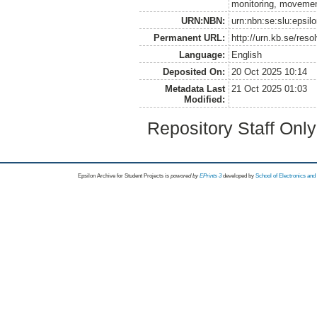
monitoring, movemen
URN:NBN:
urn:nbn:se:slu:epsil
Permanent URL:
http://urn.kb.se/res
Language:
English
Deposited On:
20 Oct 2025 10:14
Metadata Last
21 Oct 2025 01:03
Modified:
Repository Staff Onl
Epsilon Archive for Student Projects is
powored by
EPrints 3
developed by
School of Electronics an