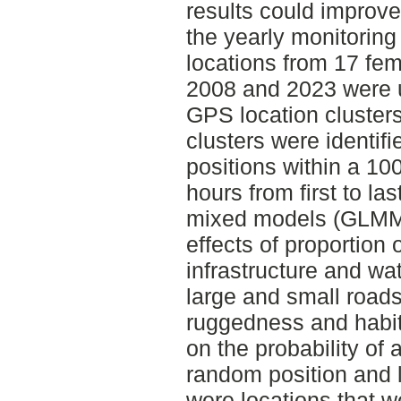
results could improv
the yearly monitoring
locations from 17 fem
2008 and 2023 were u
GPS location clusters
clusters were identif
positions within a 10
hours from first to la
mixed models (GLMMs
effects of proportion 
infrastructure and wa
large and small roads,
ruggedness and habitat
on the probability of 
random position and l
were locations that we