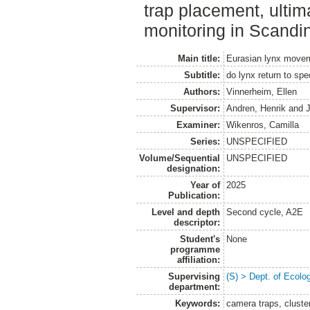
trap placement, ultim
monitoring in Scandi
Main title:
Eurasian lynx movem
Subtitle:
do lynx return to spe
Authors:
Vinnerheim, Ellen
Supervisor:
Andren, Henrik
and
Examiner:
Wikenros, Camilla
Series:
UNSPECIFIED
Volume/Sequential
UNSPECIFIED
designation:
Year of
2025
Publication:
Level and depth
Second cycle, A2E
descriptor:
Student's
None
programme
affiliation:
Supervising
(S) > Dept. of Ecolo
department:
Keywords:
camera traps, cluste