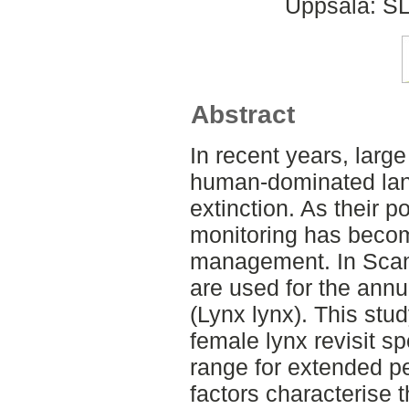
Uppsala: SL
Abstract
In recent years, larg
human-dominated lan
extinction. As their p
monitoring has become
management. In Scan
are used for the annu
(Lynx lynx). This stu
female lynx revisit sp
range for extended pe
factors characterise 