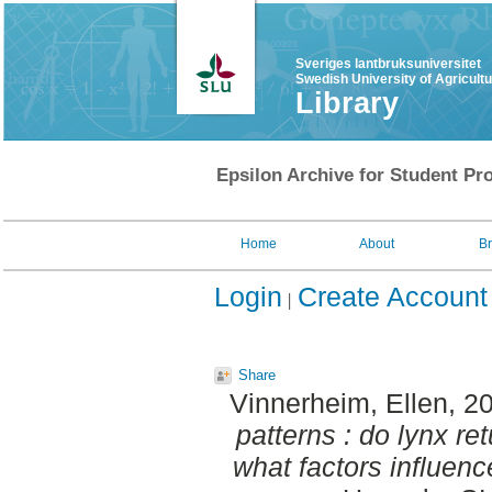
Sveriges lantbruksuniversitet
Swedish University of Agricult
Library
Epsilon Archive for Student Pro
Home
About
B
Login
Create Account
Share
Vinnerheim, Ellen
, 2
patterns : do lynx ret
what factors influen