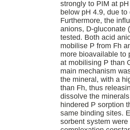
strongly to PIM at pH
below pH 4.9, due to 
Furthermore, the infl
anions, D-gluconate 
tested. Both acid ani
mobilise P from Fh a
more bioavailable to 
at mobilising P than 
main mechanism was t
the mineral, with a hi
than Fh, thus releasi
dissolve the minerals
hindered P sorption t
same binding sites. E
sorbent system were 
complexation consta