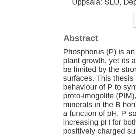
Uppsala: SLU, Dep
Abstract
Phosphorus (P) is an 
plant growth, yet its a
be limited by the str
surfaces. This thesis
behaviour of P to synt
proto-imogolite (PIM
minerals in the B ho
a function of pH. P s
increasing pH for bot
positively charged s