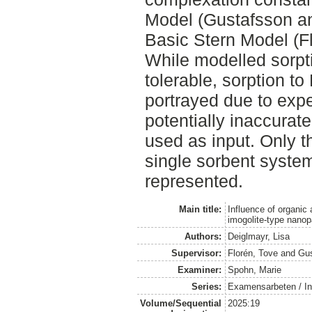
Model (Gustafsson a
Basic Stern Model (Flo
While modelled sorpt
tolerable, sorption t
portrayed due to expe
potentially inaccurat
used as input. Only t
single sorbent syste
represented.
Main title:
Influence of organic 
imogolite-type nanop
Authors:
Deiglmayr, Lisa
Supervisor:
Florén, Tove
and
Gus
Examiner:
Spohn, Marie
Series:
Examensarbeten / Ins
Volume/Sequential
2025:19