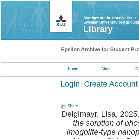
Sveriges lantbruksuniversitet
Swedish University of Agricult
Library
Epsilon Archive for Student Pro
Home
About
B
Login
Create Account
Share
Deiglmayr, Lisa
, 2025
the sorption of pho
imogolite-type nanop