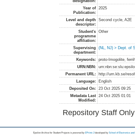
designation:
Year of
2025
Publication:
Level and depth
Second cycle, A2E
descriptor:
Student's
Other
programme
affiliation:
Supervising
(NL, NJ) > Dept. of 
department:
Keywords:
proto-Imogolite, ferr
URN:NBN:
urn:nbn:se:slu:epsil
Permanent URL:
http://urn.kb.se/res
Language:
English
Deposited On:
23 Oct 2025 09:25
Metadata Last
24 Oct 2025 01:01
Modified:
Repository Staff Onl
Epsilon Archive for Student Projects is
powored by
EPrints 3
developed by
School of Electronics an