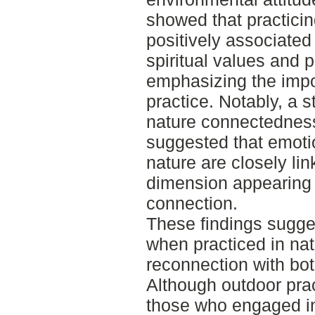
showed that practici
positively associated
spiritual values and 
emphasizing the impo
practice. Notably, a 
nature connectedness 
suggested that emotio
nature are closely link
dimension appearing e
connection.
These findings sugges
when practiced in nat
reconnection with bot
Although outdoor pra
those who engaged in