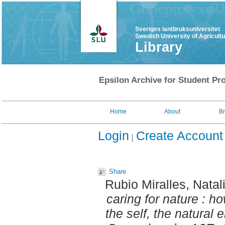
Sveriges lantbruksuniversitet
Swedish University of Agricult
Library
Epsilon Archive for Student Pro
Home
About
B
Login
Create Account
Share
Rubio Miralles, Natal
caring for nature : ho
the self, the natural