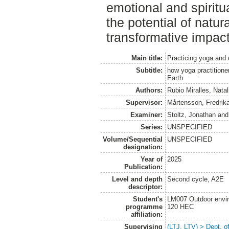
emotional and spiritu
the potential of natu
transformative impact
Main title:
Practicing yoga and 
Subtitle:
how yoga practitioner
Earth
Authors:
Rubio Miralles, Natal
Supervisor:
Mårtensson, Fredrik
Examiner:
Stoltz, Jonathan
an
Series:
UNSPECIFIED
Volume/Sequential
UNSPECIFIED
designation:
Year of
2025
Publication:
Level and depth
Second cycle, A2E
descriptor:
Student's
LM007 Outdoor envir
programme
120 HEC
affiliation:
Supervising
(LTJ, LTV) > Dept. o