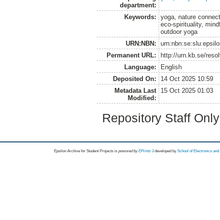
department:
Keywords:
yoga, nature connect
eco-spirituality, min
outdoor yoga
URN:NBN:
urn:nbn:se:slu:epsil
Permanent URL:
http://urn.kb.se/res
Language:
English
Deposited On:
14 Oct 2025 10:59
Metadata Last
15 Oct 2025 01:03
Modified:
Repository Staff Onl
Epsilon Archive for Student Projects is
powored by
EPrints 3
developed by
School of Electronics an