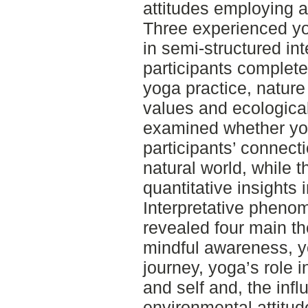
attitudes employing 
Three experienced yog
in semi-structured int
participants complet
yoga practice, nature
values and ecological
examined whether yog
participants’ connect
natural world, while 
quantitative insights 
Interpretative pheno
revealed four main t
mindful awareness, y
journey, yoga’s role 
and self and, the inf
environmental attitud