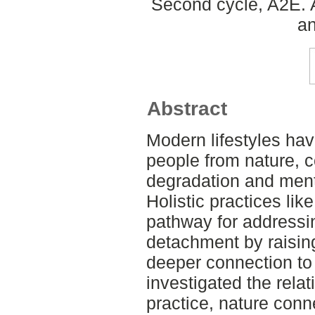
Second cycle, A2E. 
an
Abstract
Modern lifestyles ha
people from nature, c
degradation and ment
Holistic practices li
pathway for addressi
detachment by raisin
deeper connection to 
investigated the rela
practice, nature con