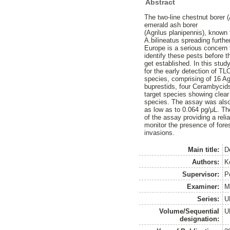
Abstract
The two-line chestnut borer (
emerald ash borer
(Agrilus planipennis), known 
A.bilineatus spreading further
Europe is a serious concern 
identify these pests before t
get established. In this stud
for the early detection of T
species, comprising of 16 Ag
buprestids, four Cerambycids
target species showing clear 
species. The assay was also 
as low as to 0.064 pg/μL. The
of the assay providing a reli
monitor the presence of fore
invasions.
Main title:
D
Authors:
K
Supervisor:
P
Examiner:
M
Series:
U
Volume/Sequential
U
designation: