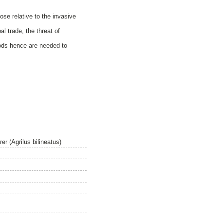
ose relative to the invasive
al trade, the threat of
hods hence are needed to
r (Agrilus bilineatus)