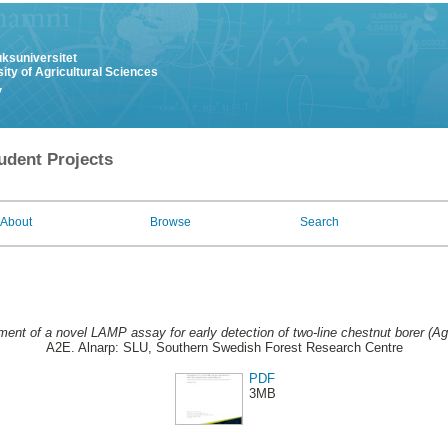
uksuniversitet
ity of Agricultural Sciences
y
udent Projects
About
Browse
Search
ent of a novel LAMP assay for early detection of two-line chestnut borer (Agri
A2E. Alnarp: SLU, Southern Swedish Forest Research Centre
PDF
3MB