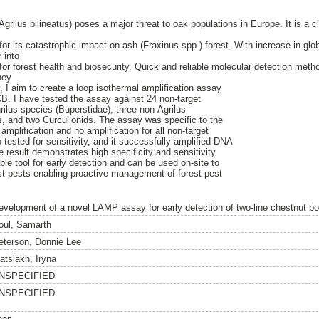
Agrilus bilineatus) poses a major threat to oak populations in Europe. It is a cl
for its catastrophic impact on ash (Fraxinus spp.) forest. With increase in glob
 into
for forest health and biosecurity. Quick and reliable molecular detection met
hey
y, I aim to create a loop isothermal amplification assay
LCB. I have tested the assay against 24 non-target
rilus species (Buperstidae), three non-Agrilus
, and two Curculionids. The assay was specific to the
amplification and no amplification for all non-target
tested for sensitivity, and it successfully amplified DNA
 result demonstrates high specificity and sensitivity
able tool for early detection and can be used on-site to
st pests enabling proactive management of forest pest
evelopment of a novel LAMP assay for early detection of two-line chestnut bore
oul, Samarth
eterson, Donnie Lee
atsiakh, Iryna
NSPECIFIED
NSPECIFIED