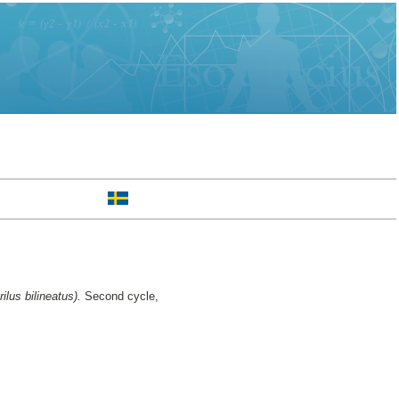
lus bilineatus).
Second cycle,