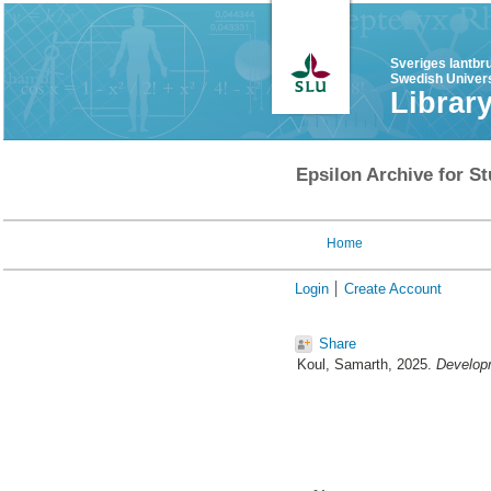
Sveriges lantbr
Swedish Univers
Librar
Epsilon Archive for St
Home
Login
Create Account
Share
Koul, Samarth
, 2025.
Developm