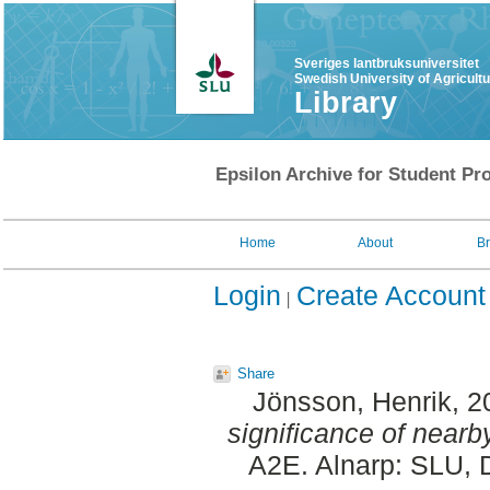
Sveriges lantbruksuniversitet
Swedish University of Agricult
Library
Epsilon Archive for Student Pro
Home
About
B
Login
Create Account
Share
Jönsson, Henrik
, 
significance of nearby
A2E. Alnarp: SLU, 