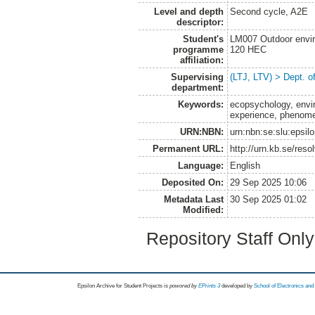
Level and depth
Second cycle, A2E
descriptor:
Student's
LM007 Outdoor envir
programme
120 HEC
affiliation:
Supervising
(LTJ, LTV) > Dept. o
department:
Keywords:
ecopsychology, envir
experience, phenom
URN:NBN:
urn:nbn:se:slu:epsil
Permanent URL:
http://urn.kb.se/res
Language:
English
Deposited On:
29 Sep 2025 10:06
Metadata Last
30 Sep 2025 01:02
Modified:
Repository Staff Onl
Epsilon Archive for Student Projects is
powored by
EPrints 3
developed by
School of Electronics an