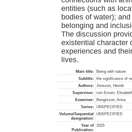
entities (such as loc
bodies of water); and
belonging and inclusi
The discussion provid
existential character
experiences and their
lives.
Main title:
Being with nature
Subtitle:
the significance of ne
Authors:
Jönsson, Henrik
Supervisor:
von Essen, Elisabet
Examiner:
Bengtsson, Anna
Series:
UNSPECIFIED
Volume/Sequential
UNSPECIFIED
designation:
Year of
2025
Publication: