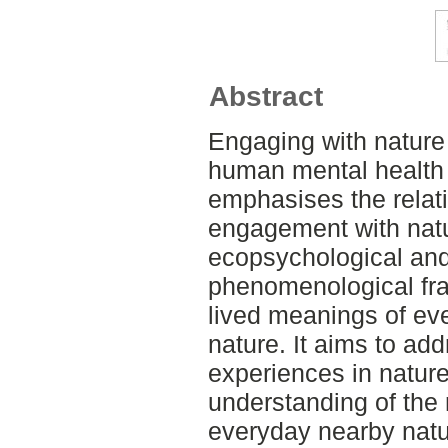
Abstract
Engaging with nature
human mental health 
emphasises the relati
engagement with nat
ecopsychological and 
phenomenological fra
lived meanings of eve
nature. It aims to add
experiences in natur
understanding of the 
everyday nearby natur