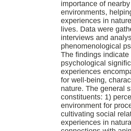
importance of nearby
environments, helpin
experiences in nature 
lives. Data were gath
interviews and analys
phenomenological ps
The findings indicate 
psychological signifi
experiences encompa
for well-being, chara
nature. The general st
constituents: 1) perc
environment for proce
cultivating social rel
experiences in natural
connections with anim