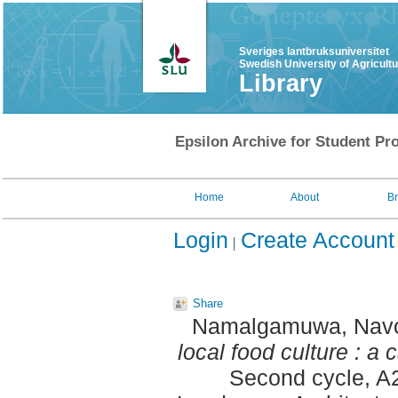
Sveriges lantbruksuniversitet
Swedish University of Agricult
Library
Epsilon Archive for Student Pro
Home
About
B
Login
Create Account
Share
Namalgamuwa, Nav
local food culture : 
Second cycle, A2