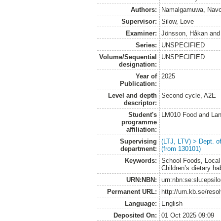
Authors:
Namalgamuwa, Navo
Supervisor:
Silow, Love
Examiner:
Jönsson, Håkan
an
Series:
UNSPECIFIED
Volume/Sequential
UNSPECIFIED
designation:
Year of
2025
Publication:
Level and depth
Second cycle, A2E
descriptor:
Student's
LM010 Food and Lan
programme
affiliation:
Supervising
(LTJ, LTV) > Dept. 
department:
(from 130101)
Keywords:
School Foods, Local 
Children’s dietary ha
URN:NBN:
urn:nbn:se:slu:epsil
Permanent URL:
http://urn.kb.se/res
Language:
English
Deposited On:
01 Oct 2025 09:09