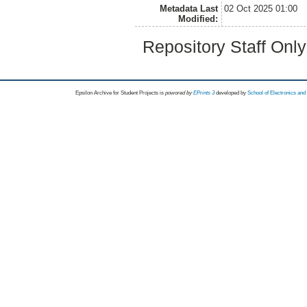
Metadata Last
02 Oct 2025 01:00
Modified:
Repository Staff Onl
Epsilon Archive for Student Projects is
powored by
EPrints 3
developed by
School of Electronics an