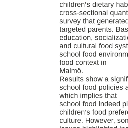
children’s dietary ha
cross-sectional quant
survey that generated
targeted parents. Ba
education, socializat
and cultural food sys
school food environme
food context in
Malmö.
Results show a signif
school food policies 
which implies that
school food indeed pl
children’s food prefe
culture. However, so