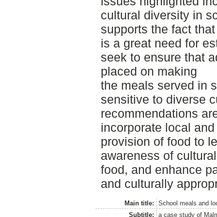
issues highlighted inc
cultural diversity in 
supports the fact that
is a great need for es
seek to ensure that 
placed on making
the meals served in s
sensitive to diverse 
recommendations are
incorporate local and 
provision of food to l
awareness of cultural
food, and enhance par
and culturally approp
Main title:
School meals and loc
Subtitle:
a case study of Ma