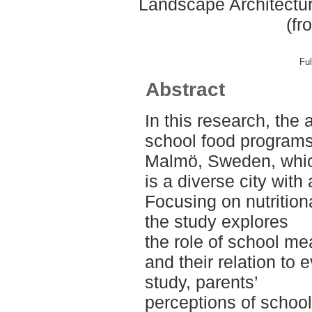
Landscape Architectu
(fr
Ful
Abstract
In this research, the
school food programs 
Malmö, Sweden, whi
is a diverse city with
Focusing on nutritiona
the study explores
the role of school me
and their relation to 
study, parents’
perceptions of schoo