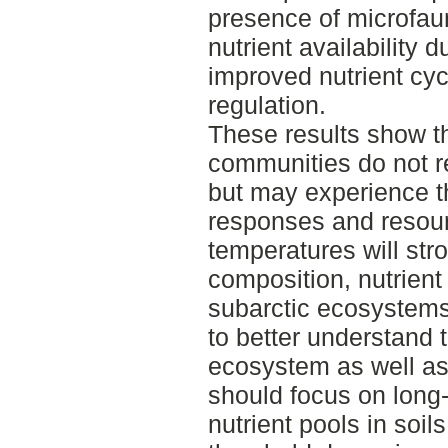
presence of microfaun
nutrient availability 
improved nutrient cy
regulation.
These results show th
communities do not r
but may experience th
responses and resour
temperatures will str
composition, nutrient 
subarctic ecosystems
to better understand t
ecosystem as well as
should focus on long-
nutrient pools in soil