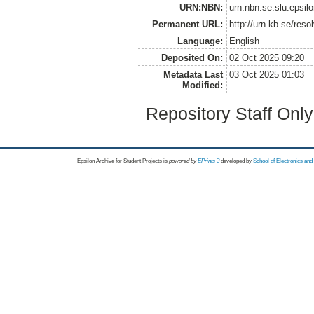
URN:NBN:
urn:nbn:se:slu:epsil
Permanent URL:
http://urn.kb.se/res
Language:
English
Deposited On:
02 Oct 2025 09:20
Metadata Last
03 Oct 2025 01:03
Modified:
Repository Staff Onl
Epsilon Archive for Student Projects is
powored by
EPrints 3
developed by
School of Electronics an