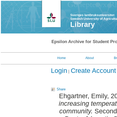
Sveriges lantbruksuniversitet
Swedish University of Agricult
Library
Epsilon Archive for Student Pro
Home
About
B
Login
Create Account
Share
Ehgartner, Emily
, 2
increasing tempera
community.
Second 