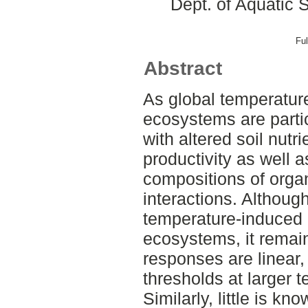
Dept. of Aquatic
Ful
Abstract
As global temperature
ecosystems are parti
with altered soil nut
productivity as well
compositions of orga
interactions. Althou
temperature-induced 
ecosystems, it remai
responses are linear,
thresholds at larger 
Similarly, little is kn