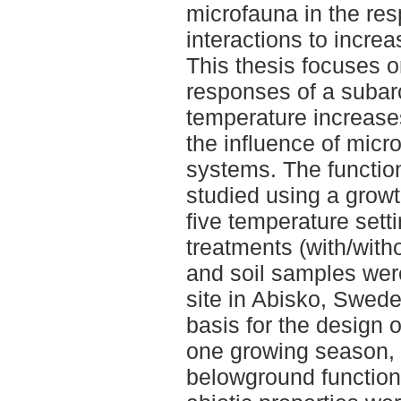
microfauna in the res
interactions to incre
This thesis focuses on
responses of a suba
temperature increases
the influence of mic
systems. The function
studied using a grow
five temperature set
treatments (with/with
and soil samples wer
site in Abisko, Swede
basis for the design 
one growing season, 
belowground functional