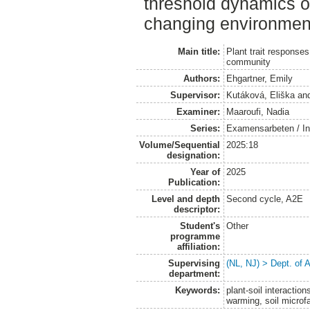
threshold dynamics of
changing environmen
Main title:
Plant trait response
community
Authors:
Ehgartner, Emily
Supervisor:
Kutáková, Eliška
an
Examiner:
Maaroufi, Nadia
Series:
Examensarbeten / Ins
Volume/Sequential
2025:18
designation:
Year of
2025
Publication:
Level and depth
Second cycle, A2E
descriptor:
Student's
Other
programme
affiliation:
Supervising
(NL, NJ) > Dept. of
department:
Keywords:
plant-soil interactio
warming, soil microf