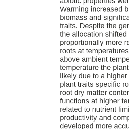
abiotic properties w
Warming increased b
biomass and significa
traits. Despite the g
the allocation shifted
proportionally more r
roots at temperature
above ambient temper
temperature the plant
likely due to a higher
plant traits specific r
root dry matter cont
functions at higher 
related to nutrient li
productivity and compe
developed more acquisi