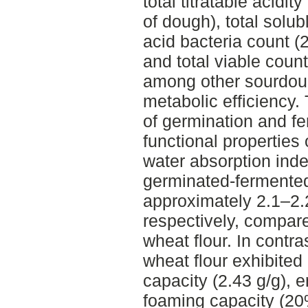
total titratable acid
of dough), total solubl
acid bacteria count 
and total viable cou
among other sourdoug
metabolic efficiency.
of germination and 
functional properties
water absorption ind
germinated-fermented
approximately 2.1–2.2
respectively, compar
wheat flour. In contr
wheat flour exhibited 
capacity (2.43 g/g), 
foaming capacity (20