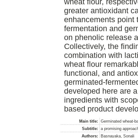
wheat flour, respecti
greater antioxidant c
enhancements point to
fermentation and germ
on phenolic release an
Collectively, the findi
combination with lact
wheat flour remarkably
functional, and antio
germinated-fermented
developed here are a 
ingredients with scope
based product devel
Main title:
Germinated wheat-b
Subtitle:
a promising approach
Authors:
Basnayaka, Sonali