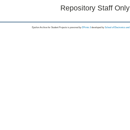
Repository Staff Onl
Epsilon Archive for Student Projects is
powored by
EPrints 3
developed by
School of Electronics an