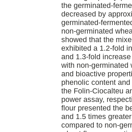
the germinated-ferme
decreased by approxim
germinated-fermented
non-germinated wheat 
showed that the mixe
exhibited a 1.2-fold 
and 1.3-fold increas
with non-germinated w
and bioactive propert
phenolic content and 
the Folin-Ciocalteu a
power assay, respect
flour presented the b
and 1.5 times greater
compared to non-ger