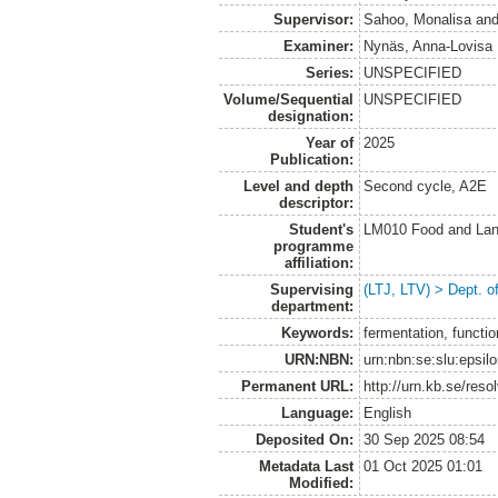
Supervisor:
Sahoo, Monalisa
an
Examiner:
Nynäs, Anna-Lovisa
Series:
UNSPECIFIED
Volume/Sequential
UNSPECIFIED
designation:
Year of
2025
Publication:
Level and depth
Second cycle, A2E
descriptor:
Student's
LM010 Food and Lan
programme
affiliation:
Supervising
(LTJ, LTV) > Dept. o
department:
Keywords:
fermentation, functio
URN:NBN:
urn:nbn:se:slu:epsil
Permanent URL:
http://urn.kb.se/res
Language:
English
Deposited On:
30 Sep 2025 08:54
Metadata Last
01 Oct 2025 01:01
Modified: