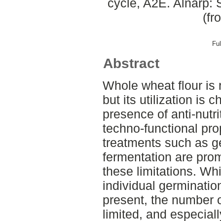
cycle, A2E. Alnarp: 
(fr
Ful
Abstract
Whole wheat flour is 
but its utilization is 
presence of anti-nutri
techno-functional pro
treatments such as g
fermentation are prom
these limitations. Wh
individual germinatio
present, the number 
limited, and especial