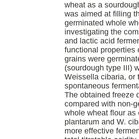
wheat as a sourdough
was aimed at filling 
germinated whole wh
investigating the com
and lactic acid ferme
functional properties
grains were germinat
(sourdough type III) 
Weissella cibaria, or 
spontaneous fermenta
The obtained freeze 
compared with non-g
whole wheat flour as 
plantarum and W. cib
more effective ferment