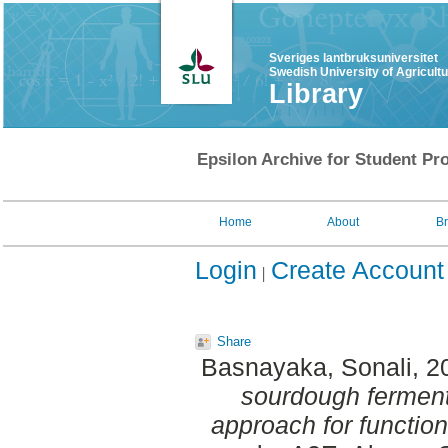
Sveriges lantbruksuniversitet
Swedish University of Agricult
Library
Epsilon Archive for Student Pro
Home
About
B
Login
Create Account
Share
Basnayaka, Sonali
, 2
sourdough ferment
approach for function