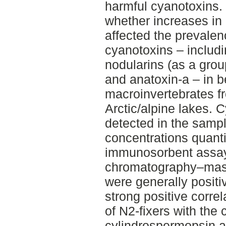
harmful cyanotoxins. 
whether increases in
affected the prevale
cyanotoxins – includ
nodularins (as a gro
and anatoxin-a – in b
macroinvertebrates f
Arctic/alpine lakes.
detected in the samp
concentrations quant
immunosorbent assay
chromatography–mas
were generally positi
strong positive correl
of N2-fixers with the 
cylindrospermopsin a