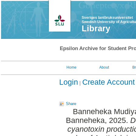
Sveriges lantbruksuniversitet
Swedish University of Agricult
Library
Epsilon Archive for Student Pro
Home
About
B
Login
Create Account
Share
Banneheka Mudiya
Banneheka
, 2025.
D
cyanotoxin producti