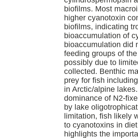
biofilms. Most macro
higher cyanotoxin co
biofilms, indicating t
bioaccumulation of c
bioaccumulation did n
feeding groups of the
possibly due to limi
collected. Benthic ma
prey for fish includin
in Arctic/alpine lakes
dominance of N2-fixer
by lake oligotrophicat
limitation, fish likel
to cyanotoxins in diet
highlights the import