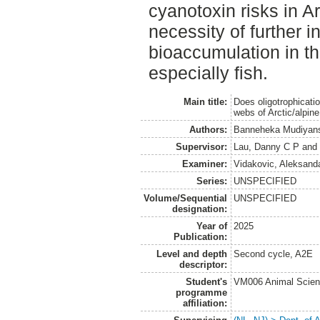
cyanotoxin risks in Ar
necessity of further 
bioaccumulation in 
especially fish.
Main title:
Does oligotrophicati
webs of Arctic/alpin
Authors:
Banneheka Mudiyans
Supervisor:
Lau, Danny C P
an
Examiner:
Vidakovic, Aleksand
Series:
UNSPECIFIED
Volume/Sequential
UNSPECIFIED
designation:
Year of
2025
Publication:
Level and depth
Second cycle, A2E
descriptor:
Student's
VM006 Animal Scien
programme
affiliation: