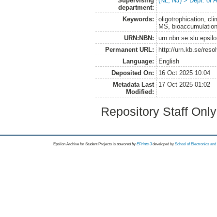
Supervising
(NL, NJ) > Dept. of
department:
Keywords:
oligotrophication, c
MS, bioaccumulatio
URN:NBN:
urn:nbn:se:slu:epsil
Permanent URL:
http://urn.kb.se/res
Language:
English
Deposited On:
16 Oct 2025 10:04
Metadata Last
17 Oct 2025 01:02
Modified:
Repository Staff Onl
Epsilon Archive for Student Projects is
powored by
EPrints 3
developed by
School of Electronics an