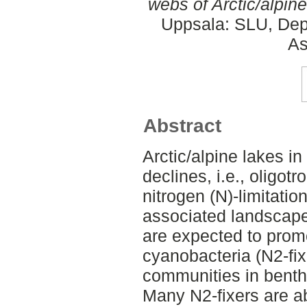
webs of Arctic/alpine
Uppsala: SLU, Dep
As
Abstract
Arctic/alpine lakes i
declines, i.e., oligotr
nitrogen (N)-limitati
associated landscape
are expected to promo
cyanobacteria (N2-fix
communities in benthi
Many N2-fixers are ab