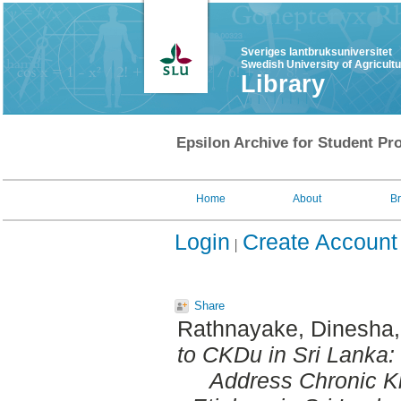
Sveriges lantbruksuniversitet
Swedish University of Agricult
Library
Epsilon Archive for Student Pro
Home
About
B
Login
Create Account
Share
Rathnayake, Dinesha
to CKDu in Sri Lanka:
Address Chronic K