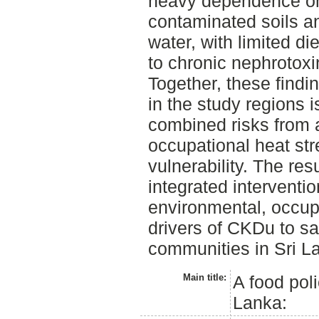
heavy dependence on 
contaminated soils an
water, with limited die
to chronic nephrotox
Together, these find
in the study regions 
combined risks from 
occupational heat str
vulnerability. The res
integrated interventi
environmental, occupa
drivers of CKDu to s
communities in Sri L
Main title:
A food pol
Lanka: