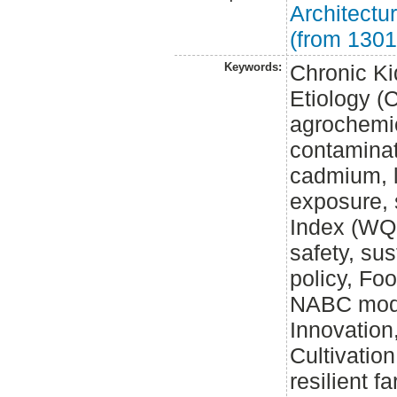
Architect
(from 1301
Keywords:
Chronic K
Etiology (
agrochemi
contaminat
cadmium, l
exposure, s
Index (WQI
safety, sus
policy, Fo
NABC model
Innovation
Cultivatio
resilient f