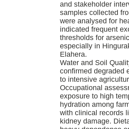
and stakeholder inter
samples collected fr
were analysed for he
indicated frequent e
thresholds for arseni
especially in Hingur
Elahera.
Water and Soil Qualit
confirmed degraded e
to intensive agricultu
Occupational assess
exposure to high tem
hydration among farm
with clinical records 
kidney damage. Diet