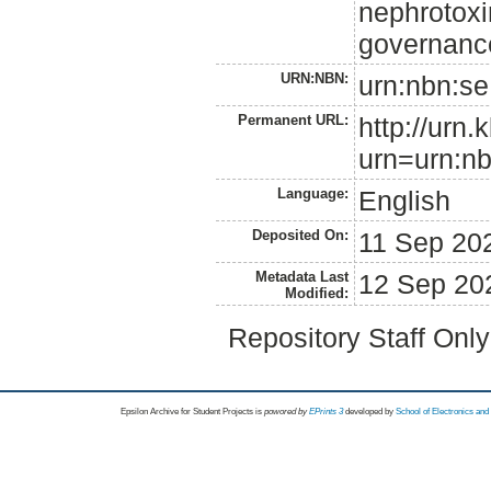
nephrotoxin
governanc
URN:NBN:
urn:nbn:se
Permanent URL:
http://urn.
urn=urn:nb
Language:
English
Deposited On:
11 Sep 20
Metadata Last
12 Sep 20
Modified:
Repository Staff Onl
Epsilon Archive for Student Projects is
powored by
EPrints 3
developed by
School of Electronics an