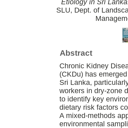
Etiology in Sri Lanka
SLU, Dept. of Landsca
Manageme
Abstract
Chronic Kidney Dise
(CKDu) has emerged a
Sri Lanka, particular
workers in dry-zone d
to identify key envir
dietary risk factors c
A mixed-methods app
environmental sampl