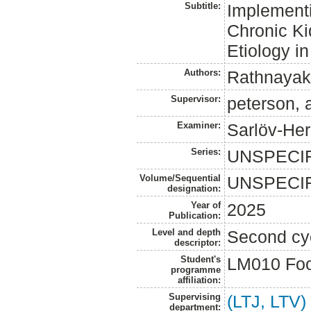
Subtitle:
Implementi
Chronic K
Etiology i
Authors:
Rathnayak
Supervisor:
peterson, 
Examiner:
Sarlöv-Herl
Series:
UNSPECI
Volume/Sequential
UNSPECI
designation:
Year of
2025
Publication:
Level and depth
Second cy
descriptor:
Student's
LM010 Foo
programme
affiliation:
Supervising
(LTJ, LTV)
department: