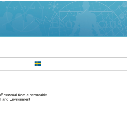
oil material from a permeable
l and Environment