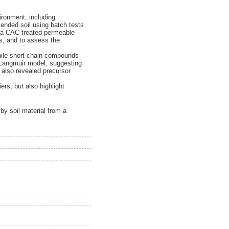
ironment, including
mended soil using batch tests
y a CAC-treated permeable
ies, and to assess the
hile short-chain compounds
e Langmuir model, suggesting
y also revealed precursor
ers, but also highlight
by soil material from a