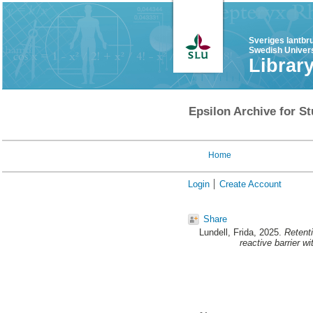
Sveriges lantbr
Swedish Univers
Librar
Epsilon Archive for St
Home
Login
Create Account
Share
Lundell, Frida
, 2025.
Retenti
reactive barrier w