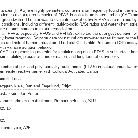
stances (PFAS) are highly persistent contaminants frequently found in the env
stigates the sorption behavior of PFAS in colloidal activated carbon (CAC)-a
cial groundwater. The aim was to evaluate how effectively PFAS are retained b
 conditions, including different liquid-to-solid (L/S) ratios and water chemistr
ce of such barriers in in-situ remediation.
chain PFAS, especially PFOS and PFHpS, exhibited the strongest sorption, w
y lower retention. Sorption data for natural groundwater series fit best to th
ites and risk of barrier saturation. The Total Oxidizable Precursor (TOP) assa
h variable sorption behavior.
 CAC as a promising material for retaining long-chain PFAS in subsurface barri
ain mobility, precursor transformation, and long-term effectiveness.
etention of per- and polyfluoroalkyl substances (PFAS) in natural groundwater 
ermeable reactive barrier with Colloidal Activated Carbon
ndell, Frida
erggren Kleja, Dan
and
Fagerlund, Fritjof
ustafsson, Jon-Petter
xamensarbeten / Institutionen för mark och miljö, SLU
025:16
025
econd cycle, A2E