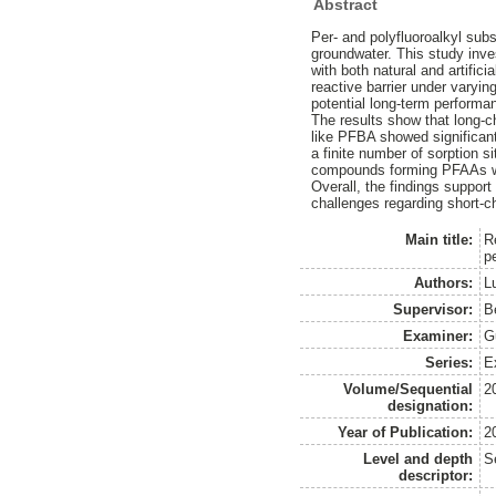
Abstract
Per- and polyfluoroalkyl sub
groundwater. This study inve
with both natural and artifi
reactive barrier under varying
potential long-term performan
The results show that long-
like PFBA showed significantl
a finite number of sorption s
compounds forming PFAAs wit
Overall, the findings support
challenges regarding short-ch
Main title:
R
p
Authors:
Lu
Supervisor:
B
Examiner:
G
Series:
E
Volume/Sequential
2
designation:
Year of Publication:
2
Level and depth
S
descriptor: