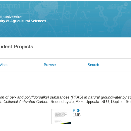
uksuniversitet
ity of Agricultural Sciences
y
udent Projects
About
Browse
Search
on of per- and polyfluoroalkyl substances (PFAS) in natural groundwater by s
ith Colloidal Activated Carbon.
Second cycle, A2E. Uppsala: SLU, Dept. of Soi
PDF
1MB