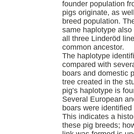
founder population f
pigs originate, as wel
breed population. The 
same haplotype also 
all three Linderöd line
common ancestor.
The haplotype identif
compared with severa
boars and domestic p
tree created in the s
pig's haplotype is fou
Several European and
boars were identified
This indicates a histo
these pig breeds; ho
link was formed is unc