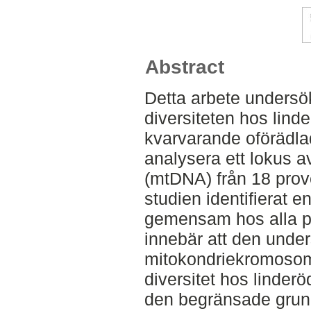
Abstract
Detta arbete undersö
diversiteten hos lind
kvarvarande oförädla
analysera ett lokus a
(mtDNA) från 18 prove
studien identifierat 
gemensam hos alla pr
innebär att den unde
mitokondriekromosom
diversitet hos linder
den begränsade grun