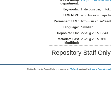
department:
Keywords:
linderödssvin, mitoko
URN:NBN:
urn:nbn:se:slu:epsil
Permanent URL:
http://urn.kb.se/res
Language:
Swedish
Deposited On:
22 Aug 2025 12:43
Metadata Last
25 Aug 2025 01:01
Modified:
Repository Staff Onl
Epsilon Archive for Student Projects is
powored by
EPrints 3
developed by
School of Electronics an