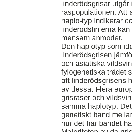
linderödsgrisar utgår 
raspopulationen. Att 
haplo-typ indikerar oc
linderödslinjerna kan 
mensam anmoder.
Den haplotyp som ide
linderödsgrisen jämf
och asiatiska vildsvi
fylogenetiska trädet 
att linderödsgrisens h
av dessa. Flera euro
grisraser och vildsvi
samma haplotyp. Det i
genetiskt band mellan
hur det här bandet har
Majoriteten av de gri