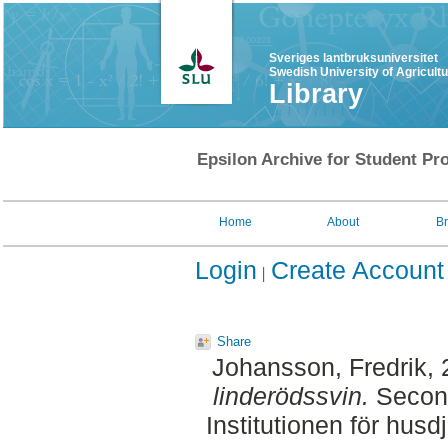
Sveriges lantbruksuniversitet
Swedish University of Agricult
Library
Epsilon Archive for Student Pro
Home
About
B
Login
Create Account
Share
Johansson, Fredrik
,
linderödssvin.
Second
Institutionen för hus