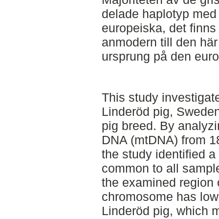
delade haplotyp med 
europeiska, det finns 
anmodern till den här
ursprung på den euro
This study investigate
Linderöd pig, Sweden
pig breed. By analyzi
DNA (mtDNA) from 18
the study identified 
common to all sampled
the examined region o
chromosome has low g
Linderöd pig, which m