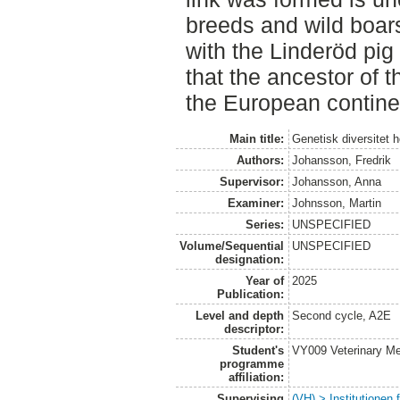
breeds and wild boar
with the Linderöd pig
that the ancestor of t
the European contine
Main title:
Genetisk diversitet 
Authors:
Johansson, Fredrik
Supervisor:
Johansson, Anna
Examiner:
Johnsson, Martin
Series:
UNSPECIFIED
Volume/Sequential
UNSPECIFIED
designation:
Year of
2025
Publication:
Level and depth
Second cycle, A2E
descriptor:
Student's
VY009 Veterinary M
programme
affiliation:
Supervising
(VH) > Institutionen