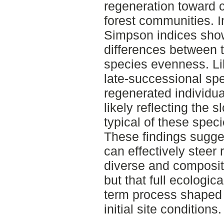
regeneration toward c
forest communities. 
Simpson indices show
differences between t
species evenness. Lik
late-successional sp
regenerated individuals
likely reflecting the 
typical of these speci
These findings sugge
can effectively steer
diverse and compositi
but that full ecologic
term process shaped 
initial site conditions.