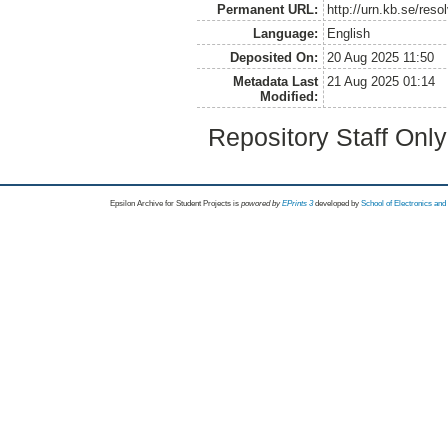
Permanent URL:
http://urn.kb.se/res
Language:
English
Deposited On:
20 Aug 2025 11:50
Metadata Last
21 Aug 2025 01:14
Modified:
Repository Staff Onl
Epsilon Archive for Student Projects is
powored by
EPrints 3
developed by
School of Electronics an