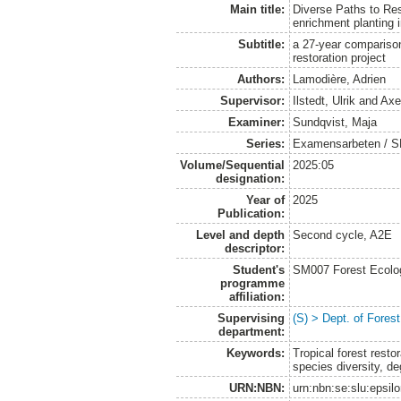
Main title:
Diverse Paths to Res
enrichment planting i
Subtitle:
a 27-year comparison
restoration project
Authors:
Lamodière, Adrien
Supervisor:
Ilstedt, Ulrik
and
Axe
Examiner:
Sundqvist, Maja
Series:
Examensarbeten / SLU
Volume/Sequential
2025:05
designation:
Year of
2025
Publication:
Level and depth
Second cycle, A2E
descriptor:
Student's
SM007 Forest Ecolo
programme
affiliation:
Supervising
(S) > Dept. of Fore
department:
Keywords:
Tropical forest resto
species diversity, de
URN:NBN:
urn:nbn:se:slu:epsil