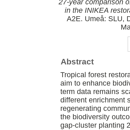
27-year comparison of
in the INIKEA restor
A2E. Umeå: SLU, De
Ma
Abstract
Tropical forest restora
aim to enhance biodiv
term data remains sca
different enrichment s
regenerating communi
the biodiversity outc
gap-cluster planting 