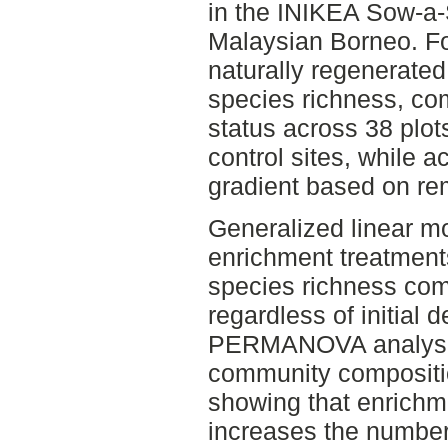
in the INIKEA Sow-a-
Malaysian Borneo. Fo
naturally regenerated 
species richness, co
status across 38 plot
control sites, while 
gradient based on rem
Generalized linear mo
enrichment treatments
species richness comp
regardless of initial
PERMANOVA analyses
community compositi
showing that enrichme
increases the number 