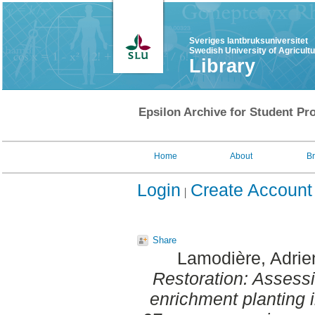
Sveriges lantbruksuniversitet
Swedish University of Agricult
Library
Epsilon Archive for Student Pro
Home
About
B
Login
Create Account
Share
Lamodière, Adrie
Restoration: Assessi
enrichment planting i