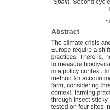
Spain.
Second cycle,
Ful
Abstract
The climate crisis an
Europe require a shif
practices. There is,
to measure biodiversit
in a policy context. I
method for accounting
farm, considering thr
context, farming prac
through insect stick
tested on four sites i