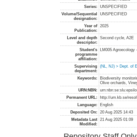
Series:
UNSPECIFIED
Volume/Sequential
UNSPECIFIED
designation:
Year of
2025
Publication:
Level and depth
Second cycle, A2E
descriptor:
Student's
LM005 Agroecology 
programme
affiliation:
Supervising
(NL, NJ) > Dept. of 
department:
Keywords:
Biodiversity monitor
Olive orchards, Viney
URN:NBN:
urn:nbn:se:slu:epsil
Permanent URL:
http://urn.kb.se/res
Language:
English
Deposited On:
20 Aug 2025 14:43
Metadata Last
21 Aug 2025 01:09
Modified:
Repository Staff Onl