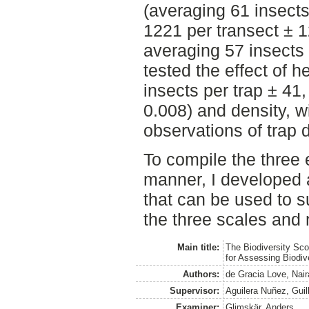
(averaging 61 insects
1221 per transect ± 1
averaging 57 insects 
tested the effect of h
insects per trap ± 41,
0.008) and density, w
observations of trap 
To compile the three 
manner, I developed a
that can be used to 
the three scales and
Main title:
The Biodiversity Sco
for Assessing Biodiv
Authors:
de Gracia Love, Nair
Supervisor:
Aguilera Nuñez, Guil
Examiner:
Glimskär, Anders