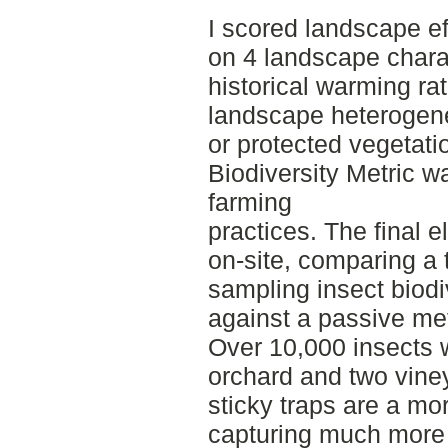
I scored landscape ef
on 4 landscape charac
historical warming ra
landscape heterogenei
or protected vegetat
Biodiversity Metric 
farming
practices. The final 
on-site, comparing a 
sampling insect biodi
against a passive me
Over 10,000 insects w
orchard and two viney
sticky traps are a mo
capturing much more 