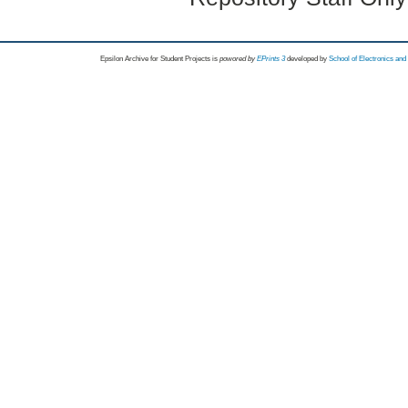
Epsilon Archive for Student Projects is
powored by
EPrints 3
developed by
School of Electronics an