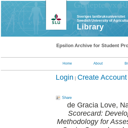
Sveriges lantbruksuniversitet
Swedish University of Agricult
Library
Epsilon Archive for Student Pro
Home
About
B
Login
Create Account
Share
de Gracia Love, Na
Scorecard: Develop
Methodology for Asses