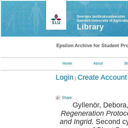
Sveriges lantbruksuniversitet
Swedish University of Agricult
Library
Epsilon Archive for Student Pro
Home
About
B
Login
Create Account
Share
Gyllenör, Debora
Regeneration Protoco
and Ingrid.
Second cyc