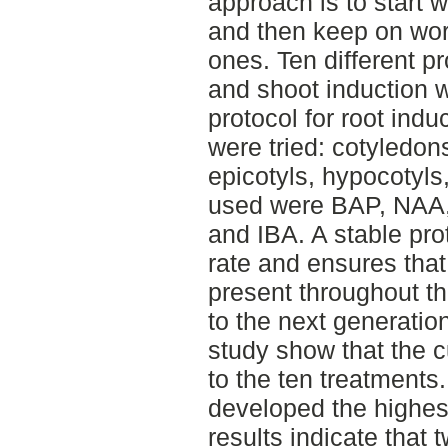
approach is to start w
and then keep on wor
ones. Ten different pr
and shoot induction w
protocol for root indu
were tried: cotyledons
epicotyls, hypocotyl
used were BAP, NAA, 
and IBA. A stable pro
rate and ensures that
present throughout t
to the next generation
study show that the cu
to the ten treatments
developed the highes
results indicate that