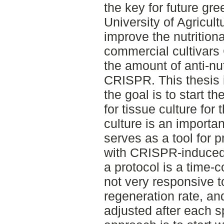
the key for future gr
University of Agricul
improve the nutritiona
commercial cultivars 
the amount of anti-nut
CRISPR. This thesis is
the goal is to start t
for tissue culture for
culture is an importan
serves as a tool for 
with CRISPR-induced 
a protocol is a time-
not very responsive to
regeneration rate, an
adjusted after each sp