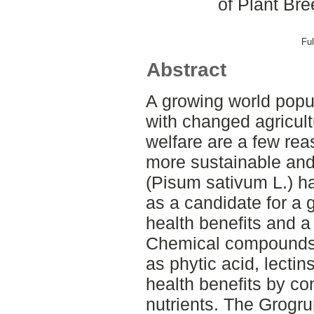
of Plant Br
Ful
Abstract
A growing world popu
with changed agricult
welfare are a few rea
more sustainable and
(Pisum sativum L.) h
as a candidate for a 
health benefits and a 
Chemical compounds c
as phytic acid, lectin
health benefits by c
nutrients. The Grogru