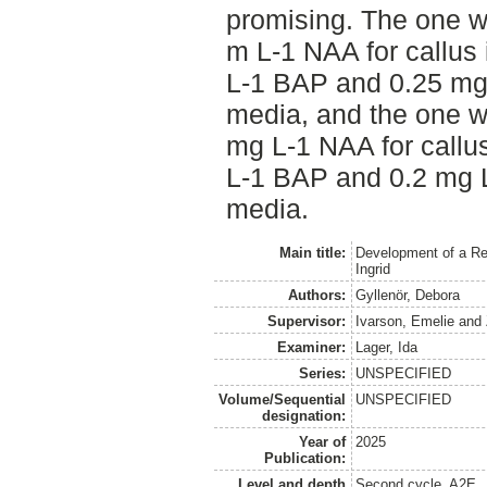
promising. The one w
m L-1 NAA for callus
L-1 BAP and 0.25 mg 
media, and the one w
mg L-1 NAA for callu
L-1 BAP and 0.2 mg L
media.
Main title:
Development of a Reg
Ingrid
Authors:
Gyllenör, Debora
Supervisor:
Ivarson, Emelie
and
Examiner:
Lager, Ida
Series:
UNSPECIFIED
Volume/Sequential
UNSPECIFIED
designation:
Year of
2025
Publication:
Level and depth
Second cycle, A2E