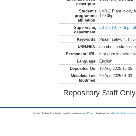
descriptor:
Student's
LM011 Plant iology f
programme
120.0hp
affiliation:
Supervising
(LTJ, LTV) > Dept. o
department:
Keywords:
Pisum sativum, In vi
URN:NBN:
urn:nbn:se:slu:epsil
Permanent URL:
http://urn.kb.se/res
Language:
English
Deposited On:
19 Aug 2025 15:05
Metadata Last
20 Aug 2025 01:03
Modified:
Repository Staff Onl
Epsilon Archive for Student Projects is
powored by
EPrints 3
developed by
School of Electronics an