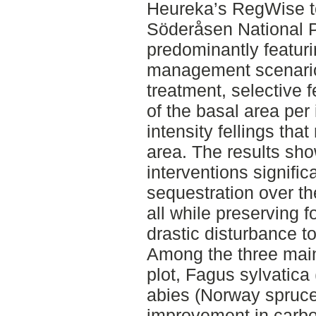
Heureka’s RegWise to
Söderåsen National 
predominantly featur
management scenario
treatment, selective 
of the basal area per 
intensity fellings th
area. The results sh
interventions signifi
sequestration over th
all while preserving f
drastic disturbance t
Among the three main
plot, Fagus sylvatic
abies (Norway spruce
improvement in carbo