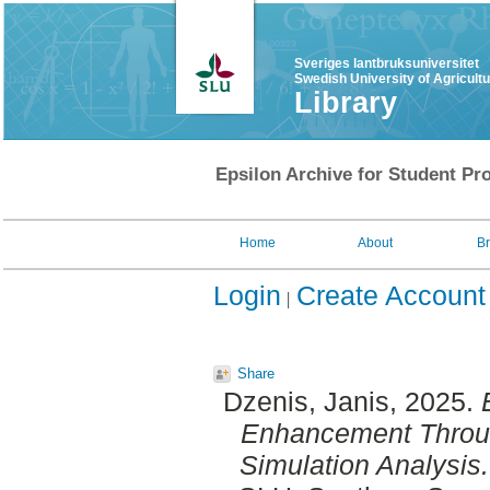
Sveriges lantbruksuniversitet
Swedish University of Agricult
Library
Epsilon Archive for Student Pro
Home
About
B
Login
Create Account
Share
Dzenis, Janis
, 2025.
Enhancement Through
Simulation Analysis.