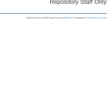
Repository Staff Onl
Epsilon Archive for Student Projects is
powored by
EPrints 3
developed by
School of Electronics an