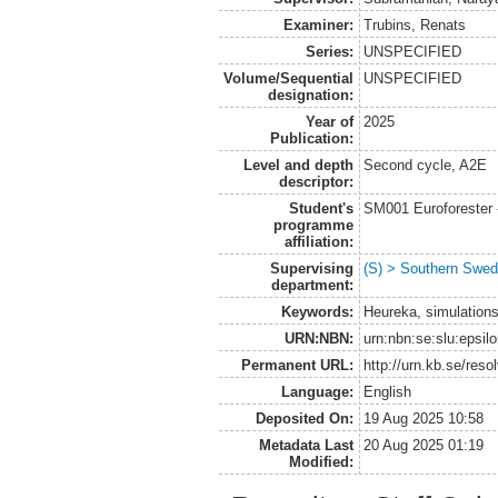
Examiner:
Trubins, Renats
Series:
UNSPECIFIED
Volume/Sequential
UNSPECIFIED
designation:
Year of
2025
Publication:
Level and depth
Second cycle, A2E
descriptor:
Student's
SM001 Euroforester
programme
affiliation:
Supervising
(S) > Southern Swed
department:
Keywords:
Heureka, simulations,
URN:NBN:
urn:nbn:se:slu:epsil
Permanent URL:
http://urn.kb.se/res
Language:
English
Deposited On:
19 Aug 2025 10:58
Metadata Last
20 Aug 2025 01:19
Modified: