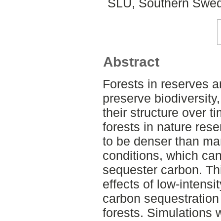
SLU, Southern Swed
Abstract
Forests in reserves a
preserve biodiversity
their structure over t
forests in nature res
to be denser than ma
conditions, which can 
sequester carbon. Th
effects of low-intens
carbon sequestration
forests. Simulations