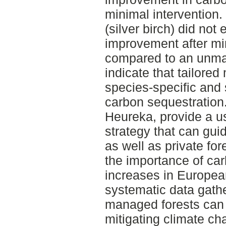
minimal intervention.
(silver birch) did not 
improvement after mi
compared to an unman
indicate that tailore
species-specific and 
carbon sequestration.
Heureka, provide a us
strategy that can gu
as well as private for
the importance of car
increases in European
systematic data gath
managed forests can p
mitigating climate cha