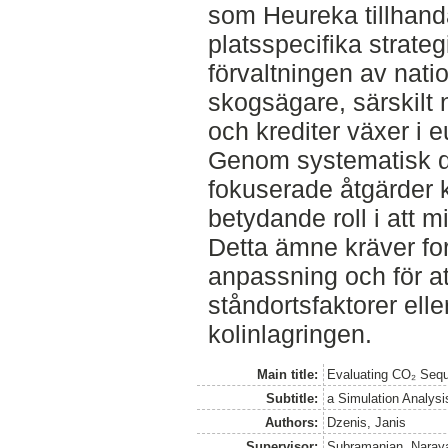
som Heureka tillhand
platsspecifika strate
förvaltningen av nati
skogsägare, särskilt 
och krediter växer i e
Genom systematisk d
fokuserade åtgärder 
betydande roll i att m
Detta ämne kräver fort
anpassning och för at
ståndortsfaktorer elle
kolinlagringen.
Main title:
Evaluating CO₂ Sequ
Subtitle:
a Simulation Analysi
Authors:
Dzenis, Janis
Supervisor:
Subramanian, Naray