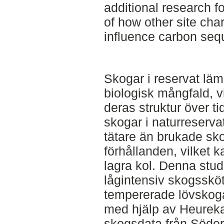
additional research f
of how other site char
influence carbon sequ
Skogar i reservat läm
biologisk mångfald, vi
deras struktur över ti
skogar i naturreserva
tätare än brukade sk
förhållanden, vilket 
lagra kol. Denna stud
lågintensiv skogssköt
tempererade lövskoga
med hjälp av Heurek
skogsdata från Söder