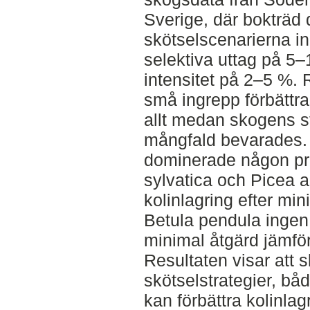
Sverige, där bokträd
skötselscenarierna i
selektiva uttag på 5
intensitet på 2–5 %. 
små ingrepp förbättra
allt medan skogens st
mångfald bevarades. 
dominerade någon pr
sylvatica och Picea ab
kolinlagring efter min
Betula pendula ingen s
minimal åtgärd jämfö
Resultaten visar att
skötselstrategier, bå
kan förbättra kolinla