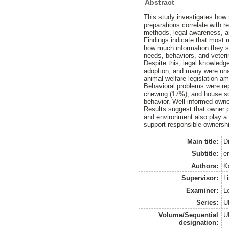
Abstract
This study investigates how 
preparations correlate with r
methods, legal awareness, a
Findings indicate that most 
how much information they so
needs, behaviors, and veteri
Despite this, legal knowledge
adoption, and many were unaw
animal welfare legislation a
Behavioral problems were rep
chewing (17%), and house soi
behavior. Well-informed owne
Results suggest that owner p
and environment also play a r
support responsible ownersh
Main title:
Di
Subtitle:
e
Authors:
K
Supervisor:
Li
Examiner:
L
Series:
U
Volume/Sequential
U
designation: