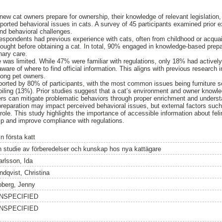
new cat owners prepare for ownership, their knowledge of relevant legislation
eported behavioral issues in cats. A survey of 45 participants examined prior 
nd behavioral challenges.
respondents had previous experience with cats, often from childhood or acqua
ught before obtaining a cat. In total, 90% engaged in knowledge-based prepar
nary care.
 was limited. While 47% were familiar with regulations, only 18% had actively 
are of where to find official information. This aligns with previous research 
mong pet owners.
orted by 80% of participants, with the most common issues being furniture s
ling (13%). Prior studies suggest that a cat’s environment and owner knowled
rs can mitigate problematic behaviors through proper enrichment and understan
reparation may impact perceived behavioral issues, but external factors suc
ole. This study highlights the importance of accessible information about felin
ip and improve compliance with regulations.
n första katt
n studie av förberedelser och kunskap hos nya kattägare
arlsson, Ida
ndqvist, Christina
oberg, Jenny
NSPECIFIED
NSPECIFIED