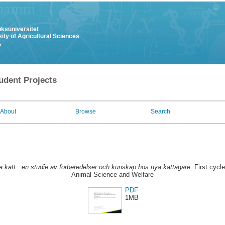
uksuniversitet
ity of Agricultural Sciences
y
udent Projects
About
Browse
Search
ta katt : en studie av förberedelser och kunskap hos nya kattägare.
First cycl
Animal Science and Welfare
PDF
1MB