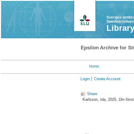
Sveriges lantbr
Swedish Univers
Librar
Epsilon Archive for St
Home
Login
Create Account
Share
Karlsson, Ida
, 2025.
Din förs