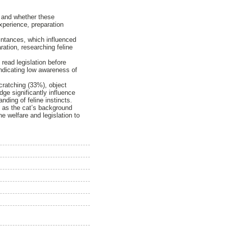
, and whether these
experience, preparation
intances, which influenced
ation, researching feline
read legislation before
indicating low awareness of
cratching (33%), object
ge significantly influence
ding of feline instincts.
h as the cat’s background
e welfare and legislation to