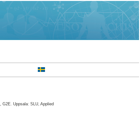
e, G2E. Uppsala: SLU, Applied