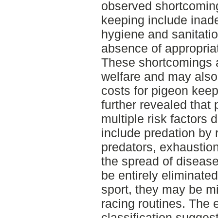
observed shortcomin
keeping include inade
hygiene and sanitatio
absence of appropriat
These shortcomings a
welfare and may also
costs for pigeon keep
further revealed that
multiple risk factors
include predation by r
predators, exhaustion
the spread of disease
be entirely eliminated
sport, they may be m
racing routines. The e
classification suggest