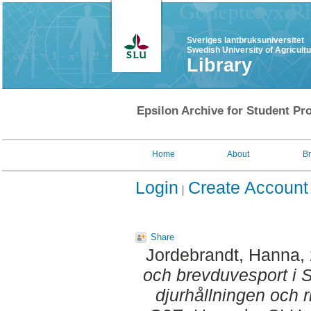
Sveriges lantbruksuniversitet
Swedish University of Agricult
Library
Epsilon Archive for Student Pro
Home
About
B
Login
Create Account
Share
Jordebrandt, Hanna
,
och brevduvesport i Sv
djurhållningen och ri