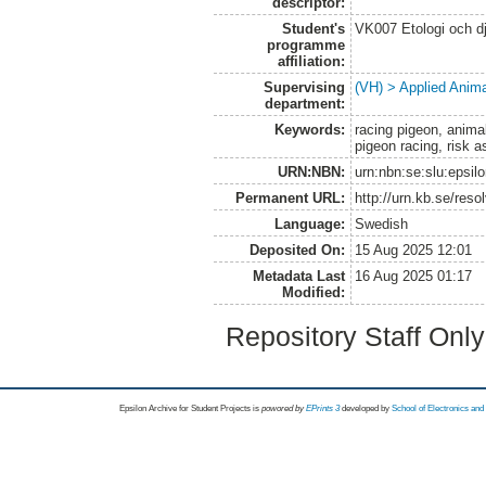
descriptor:
Student's
VK007 Etologi och dj
programme
affiliation:
Supervising
(VH) > Applied Anim
department:
Keywords:
racing pigeon, anima
pigeon racing, risk 
URN:NBN:
urn:nbn:se:slu:epsil
Permanent URL:
http://urn.kb.se/res
Language:
Swedish
Deposited On:
15 Aug 2025 12:01
Metadata Last
16 Aug 2025 01:17
Modified:
Repository Staff Onl
Epsilon Archive for Student Projects is
powored by
EPrints 3
developed by
School of Electronics an