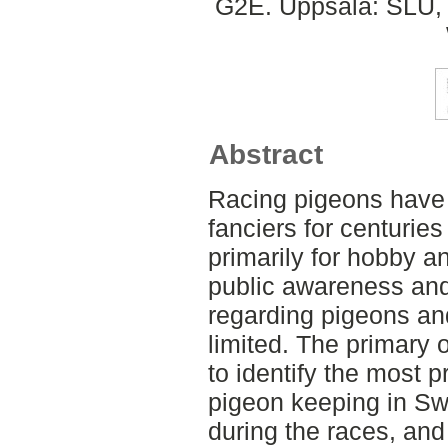
G2E. Uppsala: SLU, 
Abstract
Racing pigeons have
fanciers for centuries
primarily for hobby 
public awareness and
regarding pigeons an
limited. The primary 
to identify the most p
pigeon keeping in Sw
during the races, and