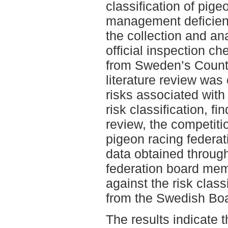
classification of pi
management deficienc
the collection and an
official inspection ch
from Sweden’s County
literature review was
risks associated with
risk classification, fi
review, the competiti
pigeon racing federat
data obtained throug
federation board me
against the risk classi
from the Swedish Boar
The results indicate t