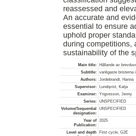
reassessed and elevat
An accurate and evide
essential to ensure a
uphold proper standar
during competitions,
sustainability of the s
Main title:
Hållande av brevduvo
Subtitle:
vanligaste bristerna i
Authors:
Jordebrandt, Hanna
Supervisor:
Lundqvist, Katja
Examiner:
Yngvesson, Jenny
Series:
UNSPECIFIED
Volume/Sequential
UNSPECIFIED
designation:
Year of
2025
Publication:
Level and depth
First cycle, G2E