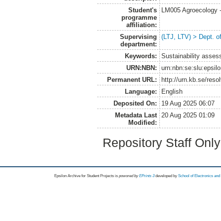
Student's
LM005 Agroecology 
programme
affiliation:
Supervising
(LTJ, LTV) > Dept. 
department:
Keywords:
Sustainability asses
URN:NBN:
urn:nbn:se:slu:epsil
Permanent URL:
http://urn.kb.se/res
Language:
English
Deposited On:
19 Aug 2025 06:07
Metadata Last
20 Aug 2025 01:09
Modified:
Repository Staff Onl
Epsilon Archive for Student Projects is
powored by
EPrints 3
developed by
School of Electronics an