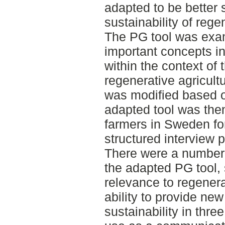
adapted to be better 
sustainability of rege
The PG tool was exam
important concepts in
within the context of t
regenerative agricult
was modified based o
adapted tool was then
farmers in Sweden fo
structured interview 
There were a number 
the adapted PG tool, 
relevance to regenera
ability to provide new
sustainability in thr