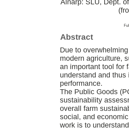
Alnarp: SLU, Dept. o
(fr
Ful
Abstract
Due to overwhelming s
modern agriculture, s
an important tool for f
understand and thus 
performance.
The Public Goods (PG
sustainability assess
overall farm sustainab
social, and economic
work is to understan