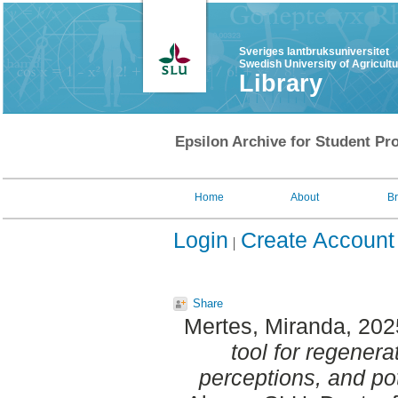
Sveriges lantbruksuniversitet
Swedish University of Agricult
Library
Epsilon Archive for Student Pro
Home
About
B
Login
Create Account
Share
Mertes, Miranda
, 20
tool for regenera
perceptions, and pot