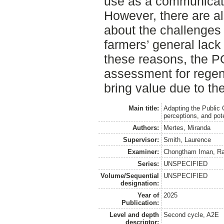
use as a communicat
However, there are a
about the challenges 
farmers’ general lack o
these reasons, the P
assessment for regene
bring value due to the
Main title:
Adapting the Public G
perceptions, and pote
Authors:
Mertes, Miranda
Supervisor:
Smith, Laurence
Examiner:
Chongtham Iman, Ra
Series:
UNSPECIFIED
Volume/Sequential
UNSPECIFIED
designation:
Year of
2025
Publication:
Level and depth
Second cycle, A2E
descriptor: