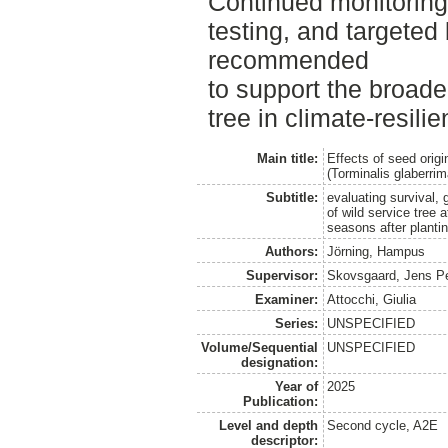
Continued monitorin
testing, and targeted 
recommended
to support the broade
tree in climate-resilie
Main title:
Effects of seed origi
(Torminalis glaberri
Subtitle:
evaluating survival,
of wild service tree 
seasons after planti
Authors:
Jörning, Hampus
Supervisor:
Skovsgaard, Jens P
Examiner:
Attocchi, Giulia
Series:
UNSPECIFIED
Volume/Sequential
UNSPECIFIED
designation:
Year of
2025
Publication:
Level and depth
Second cycle, A2E
descriptor: