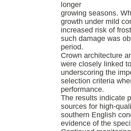
longer
growing seasons. Whi
growth under mild con
increased risk of fr
such damage was obs
period.
Crown architecture a
were closely linked t
underscoring the impo
selection criteria wh
performance.
The results indicate 
sources for high-qual
southern English cond
evidence of the specie