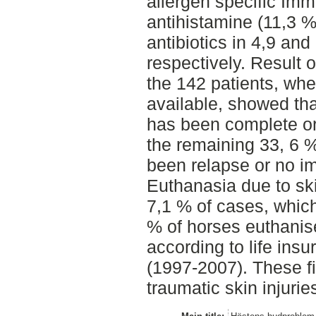
allergen specific Im
antihistamine (11,3 %
antibiotics in 4,9 and
respectively. Result 
the 142 patients, wh
available, showed tha
has been complete or
the remaining 33, 6 %
been relapse or no i
Euthanasia due to sk
7,1 % of cases, whic
% of horses euthanis
according to life insu
(1997-2007). These fi
traumatic skin injurie