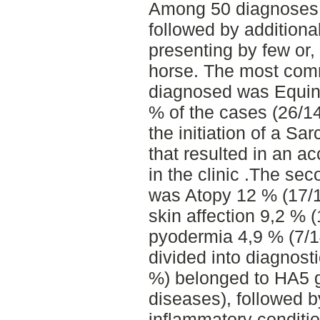
Among 50 diagnoses,
followed by addition
presenting by few or,
horse. The most com
diagnosed was Equine
% of the cases (26/14
the initiation of a Sar
that resulted in an a
in the clinic .The s
was Atopy 12 % (17/1
skin affection 9,2 % 
pyodermia 4,9 % (7/14
divided into diagnosti
%) belonged to HA5 g
diseases), followed b
inflammatory conditio