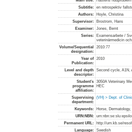
Main title:
Hästens hudproblem
Subtitle:
en retrospektiv fallst
Authors:
Hoyle, Christina
Supervisor:
Brostrom, Hans
Examiner:
Jones, Bernt
Series:
Examensarbete / Sver
veterinärmedicin oc
Volume/Sequential
2010:77
designation:
Year of
2010
Publication:
Level and depth
Second cycle, A1N,
descriptor:
Student's
3050A Veterinary Me
programme
HEC
affiliation:
Supervising
(VH) > Dept. of Clini
department:
Keywords:
Horse, Dermatology,
URN:NBN:
urn:nbn:se:slu:epsil
Permanent URL:
http://urn.kb.se/res
Language:
Swedish