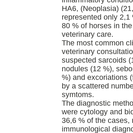
HA6, (Neoplasia) (21,
represented only 2,1
80 % of horses in the 
veterinary care.
The most common clin
veterinary consultati
suspected sarcoids (1
nodules (12 %), sebor
%) and excoriations (
by a scattered numb
symtoms.
The diagnostic metho
were cytology and bi
36,6 % of the cases, 
immunological diagno