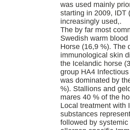
was used mainly prior
starting in 2009, IDT 
increasingly used,.
The by far most com
Swedish warm blood (
Horse (16,9 %). The
immunological skin 
the Icelandic horse (
group HA4 Infectious
was dominated by th
%). Stallions and gel
mares 40 % of the hor
Local treatment wit
substances represent
followed by systemic 