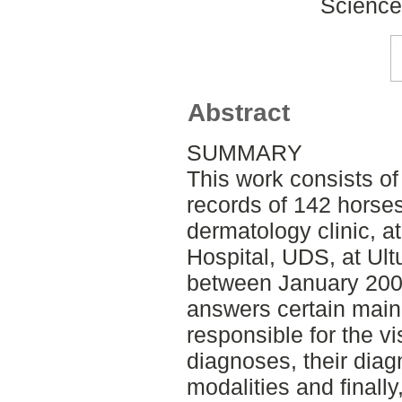
Science
Abstract
SUMMARY
This work consists of
records of 142 horses
dermatology clinic, a
Hospital, UDS, at Ul
between January 200
answers certain main 
responsible for the v
diagnoses, their diag
modalities and finall