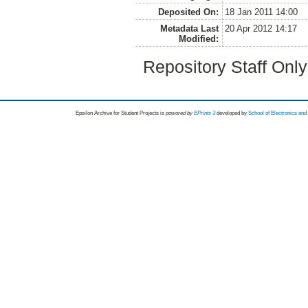
Deposited On:
18 Jan 2011 14:00
Metadata Last
20 Apr 2012 14:17
Modified:
Repository Staff Onl
Epsilon Archive for Student Projects is
powored by
EPrints 3
developed by
School of Electronics an