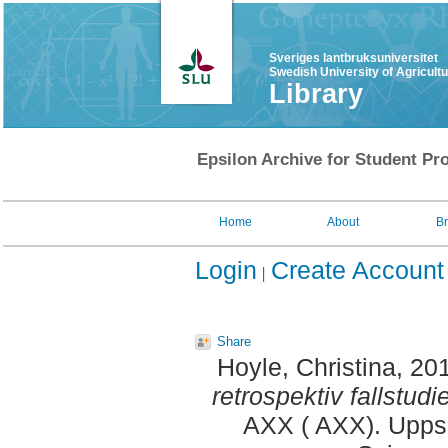
Sveriges lantbruksuniversitet
Swedish University of Agricult
Library
Epsilon Archive for Student Pro
Home
About
B
Login
Create Account
Share
Hoyle, Christina
, 20
retrospektiv fallstudie
AXX ( AXX). Uppsa