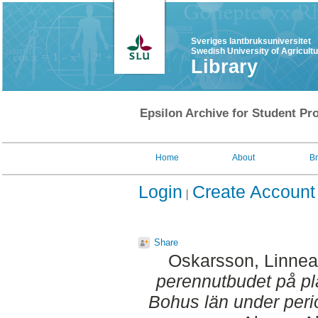
Sveriges lantbruksuniversitet
Swedish University of Agricult
Library
Epsilon Archive for Student Pro
Home
About
B
Login
Create Account
Share
Oskarsson, Linnea
perennutbudet på pl
Bohus län under per