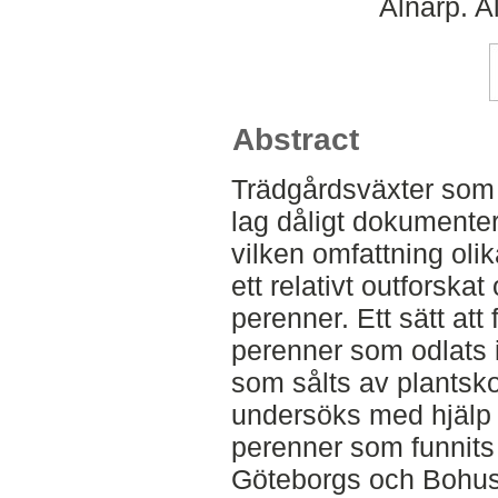
Alnarp. A
Abstract
Trädgårdsväxter som o
lag dåligt dokumenter
vilken omfattning olik
ett relativt outforska
perenner. Ett sätt att
perenner som odlats i
som sålts av plantsk
undersöks med hjälp 
perenner som funnits 
Göteborgs och Bohus