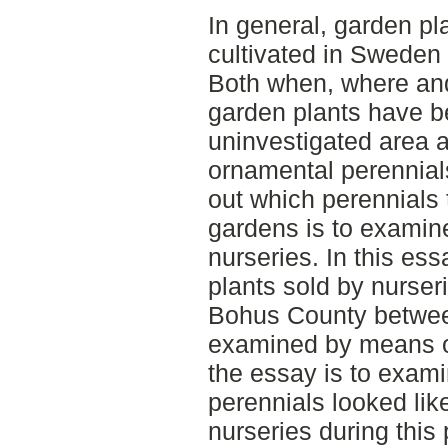
In general, garden pl
cultivated in Sweden
Both when, where and 
garden plants have be
uninvestigated area a
ornamental perennials
out which perennials 
gardens is to examin
nurseries. In this ess
plants sold by nurser
Bohus County betwee
examined by means of 
the essay is to exam
perennials looked lik
nurseries during this