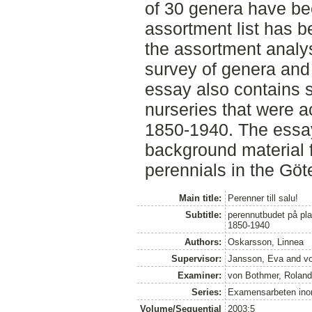
of 30 genera have be
assortment list has b
the assortment analys
survey of genera and 
essay also contains s
nurseries that were a
1850-1940. The essay
background material f
perennials in the Gö
Main title:
Perenner till salu!
Subtitle:
perennutbudet på pla
1850-1940
Authors:
Oskarsson, Linnea
Supervisor:
Jansson, Eva
and
v
Examiner:
von Bothmer, Rolan
Series:
Examensarbeten inom
Volume/Sequential
2003:5