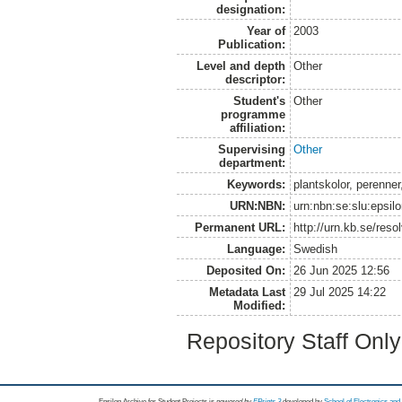
designation:
Year of
2003
Publication:
Level and depth
Other
descriptor:
Student's
Other
programme
affiliation:
Supervising
Other
department:
Keywords:
plantskolor, perenne
URN:NBN:
urn:nbn:se:slu:epsil
Permanent URL:
http://urn.kb.se/res
Language:
Swedish
Deposited On:
26 Jun 2025 12:56
Metadata Last
29 Jul 2025 14:22
Modified:
Repository Staff Onl
Epsilon Archive for Student Projects is
powored by
EPrints 3
developed by
School of Electronics an