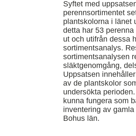
Syftet med uppsatsen
perennsortimentet set
plantskolorna i länet
detta har 53 perenna 
ut och utifrån dessa 
sortimentsanalys. Res
sortimentsanalysen r
släktgenomgång, dels i
Uppsatsen innehåller
av de plantskolor som
undersökta perioden. 
kunna fungera som ba
inventering av gamla
Bohus län.