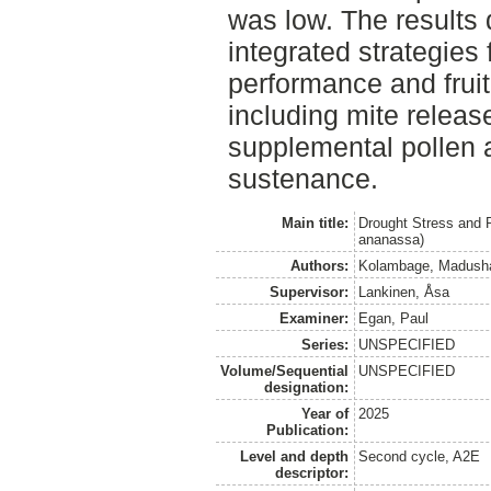
was low. The results
integrated strategies 
performance and fruit
including mite release
supplemental pollen a
sustenance.
Main title:
Drought Stress and P
ananassa)
Authors:
Kolambage, Madush
Supervisor:
Lankinen, Åsa
Examiner:
Egan, Paul
Series:
UNSPECIFIED
Volume/Sequential
UNSPECIFIED
designation:
Year of
2025
Publication:
Level and depth
Second cycle, A2E
descriptor: