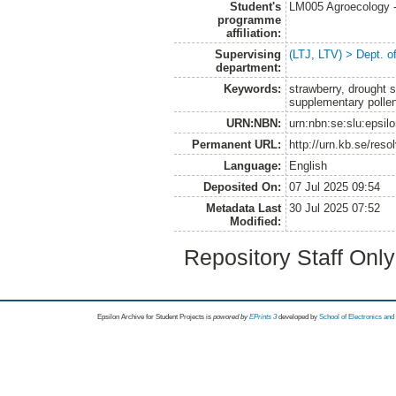
Student's
LM005 Agroecology 
programme
affiliation:
Supervising
(LTJ, LTV) > Dept. 
department:
Keywords:
strawberry, drought st
supplementary polle
URN:NBN:
urn:nbn:se:slu:epsil
Permanent URL:
http://urn.kb.se/res
Language:
English
Deposited On:
07 Jul 2025 09:54
Metadata Last
30 Jul 2025 07:52
Modified:
Repository Staff Onl
Epsilon Archive for Student Projects is
powored by
EPrints 3
developed by
School of Electronics an