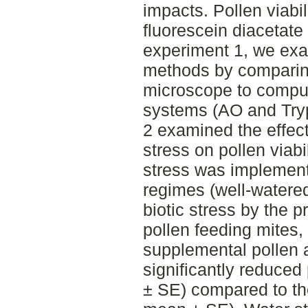
impacts. Pollen viabi
fluorescein diacetate 
experiment 1, we exa
methods by comparin
microscope to compu
systems (AO and Try
2 examined the effect
stress on pollen viabi
stress was implement
regimes (well-watere
biotic stress by the 
pollen feeding mites,
supplemental pollen a
significantly reduced 
± SE) compared to the