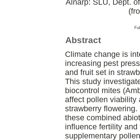
Alnarp: SLU, Dept. o
(fr
Ful
Abstract
Climate change is int
increasing pest press
and fruit set in straw
This study investiga
biocontrol mites (Ambl
affect pollen viabilit
strawberry flowering.
these combined abioti
influence fertility an
supplementary pollen