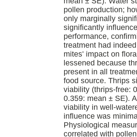
mean ± SE). Water st
pollen production; ho
only marginally signif
significantly influenc
performance, confirmi
treatment had indeed
mites' impact on flor
lessened because thr
present in all treatme
food source. Thrips s
viability (thrips-free:
0.359: mean ± SE). A
viability in well-water
influence was minima
Physiological measur
correlated with pollen 