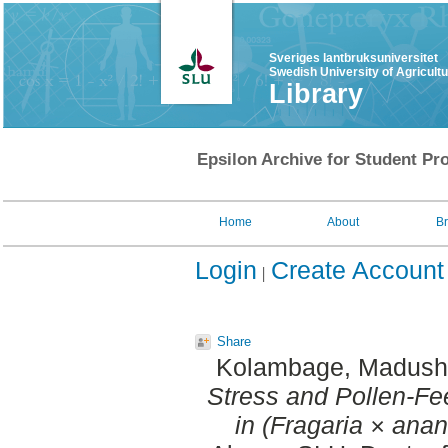
Sveriges lantbruksuniversitet
Swedish University of Agricult
Library
Epsilon Archive for Student Pro
Home
About
B
Login
Create Account
Share
Kolambage, Madush
Stress and Pollen-Fee
in (Fragaria × ana