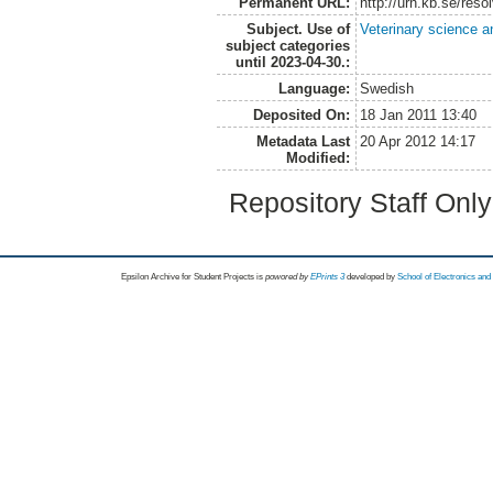
Permanent URL:
http://urn.kb.se/res
Subject. Use of
Veterinary science a
subject categories
until 2023-04-30.:
Language:
Swedish
Deposited On:
18 Jan 2011 13:40
Metadata Last
20 Apr 2012 14:17
Modified:
Repository Staff Onl
Epsilon Archive for Student Projects is
powored by
EPrints 3
developed by
School of Electronics an