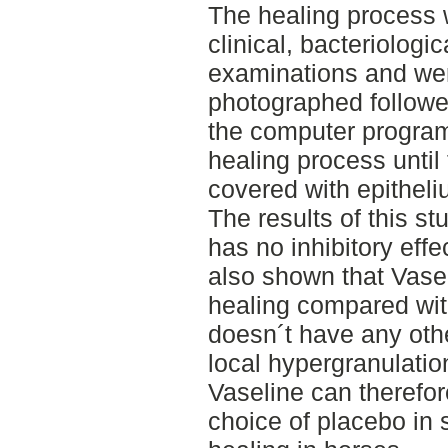
The healing process
clinical, bacteriologic
examinations and were
photographed followe
the computer program
healing process until
covered with epitheli
The results of this s
has no inhibitory effe
also shown that Vasel
healing compared wit
doesn´t have any othe
local hypergranulatio
Vaseline can therefor
choice of placebo in