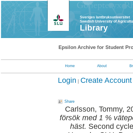
Sveriges lantbruksuniversitet
Swedish University of Agricult
Library
Epsilon Archive for Student Pro
Home
About
B
Login
Create Account
Share
Carlsson, Tommy
, 2
försök med 1 % vätep
häst.
Second cycle