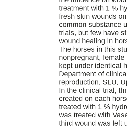
treatment with 1 % h
fresh skin wounds on 
common substance use
trials, but few have s
wound healing in hor
The horses in this st
nonpregnant, female 
kept under identical 
Department of clinica
reproduction, SLU, U
In the clinical trial,
created on each hors
treated with 1 % hyd
was treated with Vase
third wound was left 