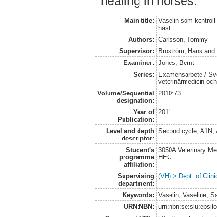
healing in horses.
Main title:
Vaselin som kontroll
häst
Authors:
Carlsson, Tommy
Supervisor:
Broström, Hans
and
Examiner:
Jones, Bernt
Series:
Examensarbete / Sver
veterinärmedicin oc
Volume/Sequential
2010:73
designation:
Year of
2011
Publication:
Level and depth
Second cycle, A1N,
descriptor:
Student's
3050A Veterinary Me
programme
HEC
affiliation:
Supervising
(VH) > Dept. of Clini
department:
Keywords:
Vaselin, Vaseline, S
URN:NBN:
urn:nbn:se:slu:epsil