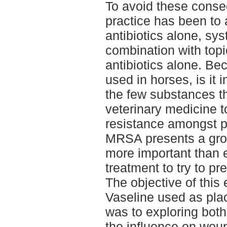
To avoid these conseq
practice has been to
antibiotics alone, sys
combination with topic
antibiotics alone. Be
used in horses, is it 
the few substances th
veterinary medicine t
resistance amongst 
MRSA presents a grow
more important than e
treatment to try to pr
The objective of thi
Vaseline used as plac
was to exploring both 
the influence on woun