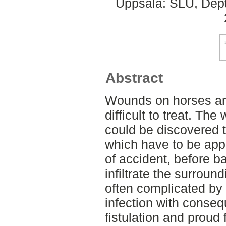
Uppsala: SLU, Dept.
Abstract
Wounds on horses a
difficult to treat. Th
could be discovered t
which have to be appl
of accident, before b
infiltrate the surroun
often complicated by
infection with conse
fistulation and proud 