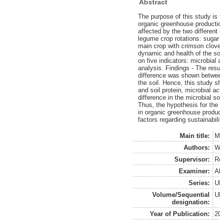
Abstract
The purpose of this study is 
organic greenhouse productio
affected by the two differen
legume crop rotations: suga
main crop with crimson clove
dynamic and health of the soi
on five indicators: microbial a
analysis. Findings - The resu
difference was shown between
the soil. Hence, this study s
and soil protein, microbial ac
difference in the microbial 
Thus, the hypothesis for the
in organic greenhouse product
factors regarding sustainabi
Main title:
M
Authors:
W
Supervisor:
R
Examiner:
A
Series:
U
Volume/Sequential
U
designation:
Year of Publication:
2