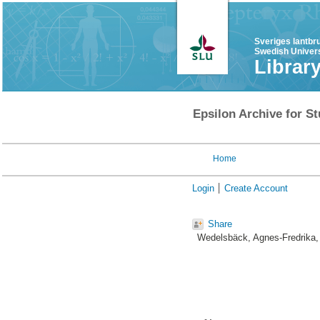
Sveriges lantbr
Swedish Univers
Librar
Epsilon Archive for St
Home
Login
Create Account
Share
Wedelsbäck, Agnes-Fredrika