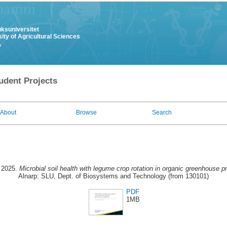
uksuniversitet
ity of Agricultural Sciences
y
udent Projects
About
Browse
Search
, 2025.
Microbial soil health with legume crop rotation in organic greenhouse p
Alnarp: SLU, Dept. of Biosystems and Technology (from 130101)
PDF
1MB