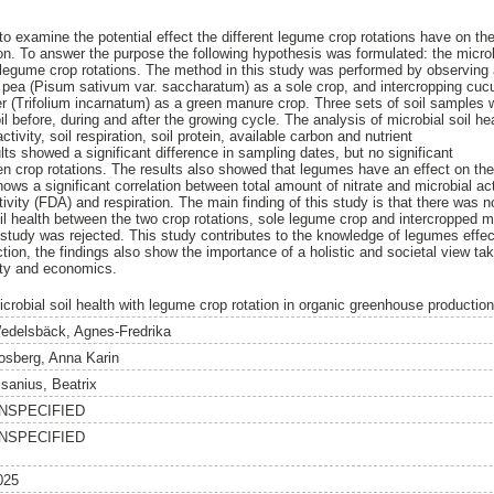
to examine the potential effect the different legume crop rotations have on the 
n. To answer the purpose the following hypothesis was formulated: the microbia
t legume crop rotations. The method in this study was performed by observing 
r pea (Pisum sativum var. saccharatum) as a sole crop, and intercropping cu
r (Trifolium incarnatum) as a green manure crop. Three sets of soil samples 
l before, during and after the growing cycle. The analysis of microbial soil h
ctivity, soil respiration, soil protein, available carbon and nutrient
lts showed a significant difference in sampling dates, but no significant
 crop rotations. The results also showed that legumes have an effect on the 
hows a significant correlation between total amount of nitrate and microbial acti
tivity (FDA) and respiration. The main finding of this study is that there was no
soil health between the two crop rotations, sole legume crop and intercropped 
 study was rejected. This study contributes to the knowledge of legumes effect
ion, the findings also show the importance of a holistic and societal view tak
lity and economics.
icrobial soil health with legume crop rotation in organic greenhouse production
edelsbäck, Agnes-Fredrika
osberg, Anna Karin
lsanius, Beatrix
NSPECIFIED
NSPECIFIED
025