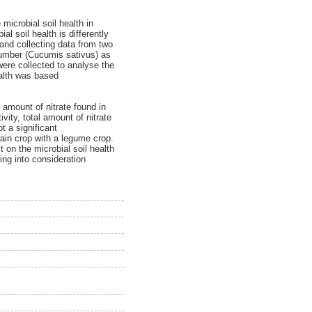
microbial soil health in
l soil health is differently
and collecting data from two
cumber (Cucumis sativus) as
were collected to analyse the
ealth was based
amount of nitrate found in
vity, total amount of nitrate
t a significant
main crop with a legume crop.
 on the microbial soil health
ing into consideration