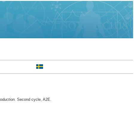
roduction.
Second cycle, A2E.