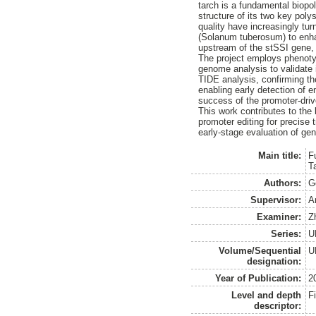
tarch is a fundamental biopo
structure of its two key poly
quality have increasingly tu
(Solanum tuberosum) to enha
upstream of the stSSI gene, 
The project employs phenoty
genome analysis to validate
TIDE analysis, confirming th
enabling early detection of 
success of the promoter-driv
This work contributes to the 
promoter editing for precise 
early-stage evaluation of gen
Main title:
F
T
Authors:
G
Supervisor:
A
Examiner:
Z
Series:
U
Volume/Sequential
U
designation:
Year of Publication:
2
Level and depth
F
descriptor: