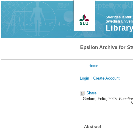
Sveriges lantbr
Swedish Univers
Librar
Epsilon Archive for St
Home
Login
Create Account
Share
Gerlam, Felix
, 2025.
Functio
M
Abstract