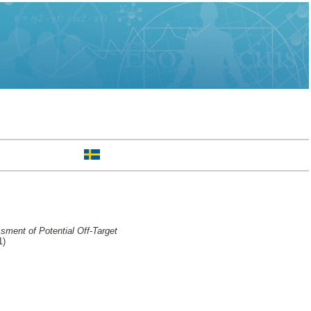
ment of Potential Off-Target
1)