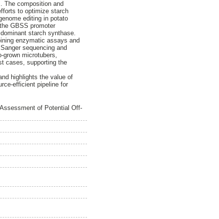
rs. The composition and
fforts to optimize starch
genome editing in potato
g the GBSS promoter
e dominant starch synthase.
mbining enzymatic assays and
d Sanger sequencing and
o-grown microtubers,
st cases, supporting the
and highlights the value of
ce-efficient pipeline for
Assessment of Potential Off-