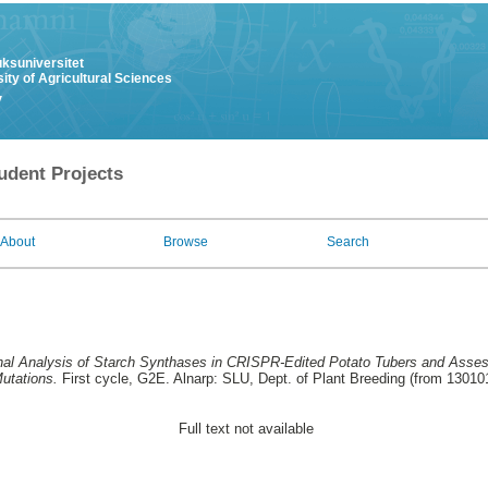
uksuniversitet
ity of Agricultural Sciences
y
udent Projects
About
Browse
Search
nal Analysis of Starch Synthases in CRISPR-Edited Potato Tubers and Assess
utations.
First cycle, G2E. Alnarp: SLU, Dept. of Plant Breeding (from 13010
Full text not available