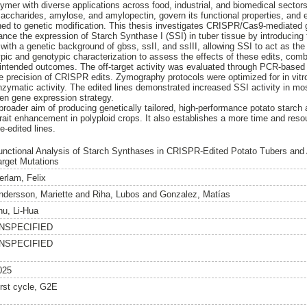
lymer with diverse applications across food, industrial, and biomedical secto
saccharides, amylose, and amylopectin, govern its functional properties, and e
rned to genetic modification. This thesis investigates CRISPR/Cas9-mediated 
nce the expression of Starch Synthase I (SSI) in tuber tissue by introducin
with a genetic background of gbss, ssII, and ssIII, allowing SSI to act as th
pic and genotypic characterization to assess the effects of these edits, co
 intended outcomes. The off-target activity was evaluated through PCR-base
e precision of CRISPR edits. Zymography protocols were optimized for in vitr
enzymatic activity. The edited lines demonstrated increased SSI activity in mo
en gene expression strategy.
broader aim of producing genetically tailored, high-performance potato starch 
trait enhancement in polyploid crops. It also establishes a more time and resour
e-edited lines.
unctional Analysis of Starch Synthases in CRISPR-Edited Potato Tubers and 
arget Mutations
erlam, Felix
ndersson, Mariette
and
Riha, Lubos
and
Gonzalez, Matías
hu, Li-Hua
NSPECIFIED
NSPECIFIED
025
irst cycle, G2E