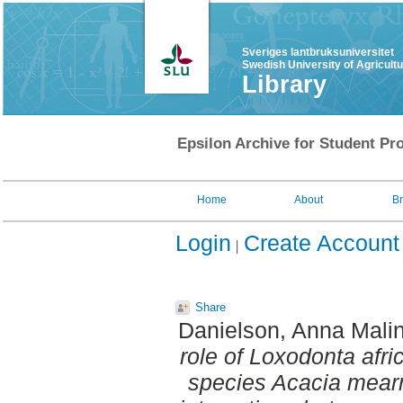
Sveriges lantbruksuniversitet
Swedish University of Agricult
Library
Epsilon Archive for Student Pro
Home
About
B
Login
Create Account
Share
Danielson, Anna Malin
role of Loxodonta afric
species Acacia mearns