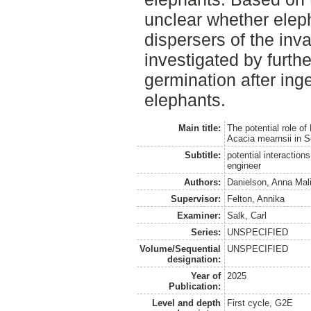
unclear whether elep
dispersers of the inv
investigated by furth
germination after ing
elephants.
Main title:
The potential role of
Acacia mearnsii in S
Subtitle:
potential interactio
engineer
Authors:
Danielson, Anna Mali
Supervisor:
Felton, Annika
Examiner:
Salk, Carl
Series:
UNSPECIFIED
Volume/Sequential
UNSPECIFIED
designation:
Year of
2025
Publication:
Level and depth
First cycle, G2E