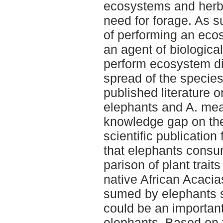
ecosystems and herbi
need for forage. As s
of performing an eco
an agent of biological
perform ecosystem di
spread of the species.
published literature 
elephants and A. mear
knowledge gap on the
scientific publication
that elephants consu
parison of plant trai
native African Acacia
sumed by elephants s
could be an important
elephants. Based on 