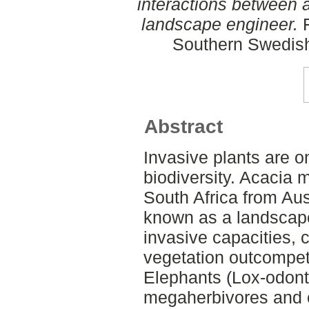
interactions between 
landscape engineer.
F
Southern Swedish
Abstract
Invasive plants are on
biodiversity. Acacia 
South Africa from Aus
known as a landscape
invasive capacities,
vegetation outcompet
Elephants (Lox-odont
megaherbivores and 