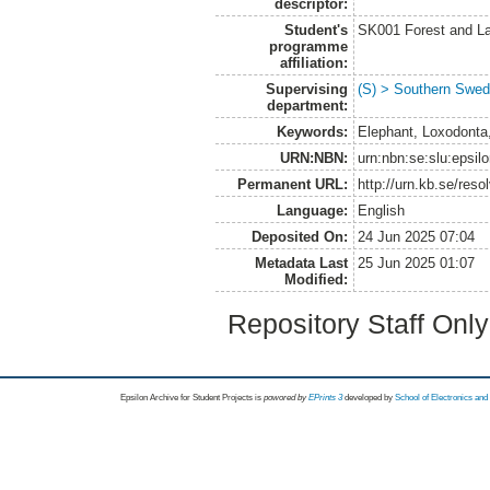
descriptor:
Student's
SK001 Forest and L
programme
affiliation:
Supervising
(S) > Southern Swed
department:
Keywords:
Elephant, Loxodonta,
URN:NBN:
urn:nbn:se:slu:epsil
Permanent URL:
http://urn.kb.se/res
Language:
English
Deposited On:
24 Jun 2025 07:04
Metadata Last
25 Jun 2025 01:07
Modified:
Repository Staff Onl
Epsilon Archive for Student Projects is
powored by
EPrints 3
developed by
School of Electronics an