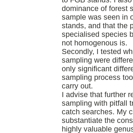
dominance of forest s
sample was seen in 
stands, and that the p
specialised species
not homogenous is.
Secondly, I tested w
sampling were differe
only significant diff
sampling process too
carry out.
I advise that further
sampling with pitfall 
catch searches. My c
substantiate the con
highly valuable genus