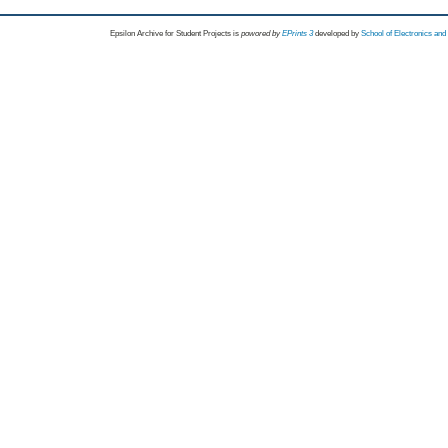
Epsilon Archive for Student Projects is
powored by
EPrints 3
developed by
School of Electronics an