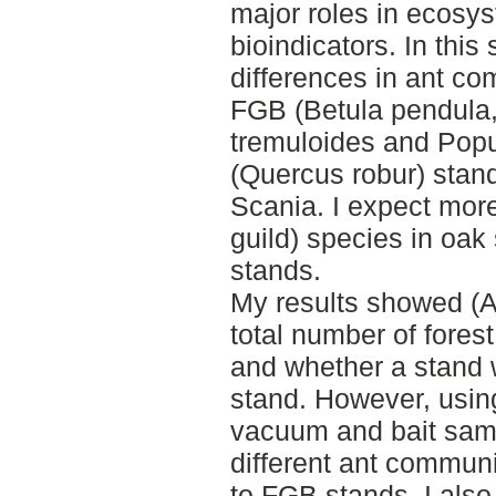
major roles in ecosy
bioindicators. In this 
differences in ant 
FGB (Betula pendula,
tremuloides and Popu
(Quercus robur) stand
Scania. I expect more 
guild) species in oa
stands.
My results showed (A
total number of fores
and whether a stand
stand. However, usi
vacuum and bait sampl
different ant commun
to FGB stands. I also 