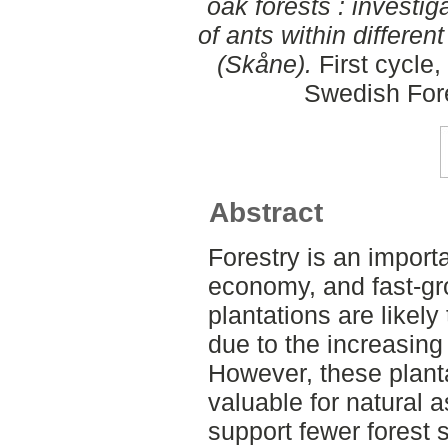
oak forests : investi
of ants within differen
(Skåne).
First cycle
Swedish For
Abstract
Forestry is an import
economy, and fast-gr
plantations are likely
due to the increasing 
However, these plant
valuable for natural a
support fewer forest 