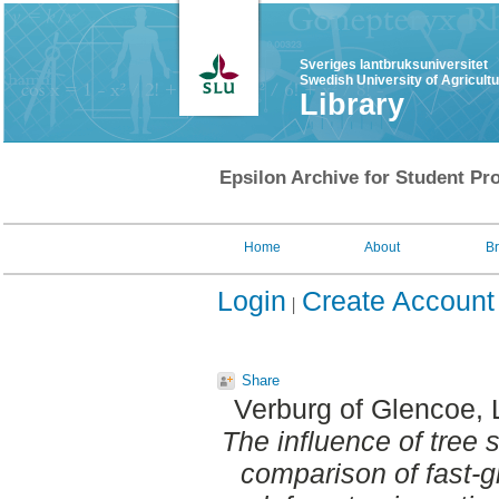
Sveriges lantbruksuniversitet
Swedish University of Agricult
Library
Epsilon Archive for Student Pro
Home
About
B
Login
Create Account
Share
Verburg of Glencoe, 
The influence of tree
comparison of fast-g