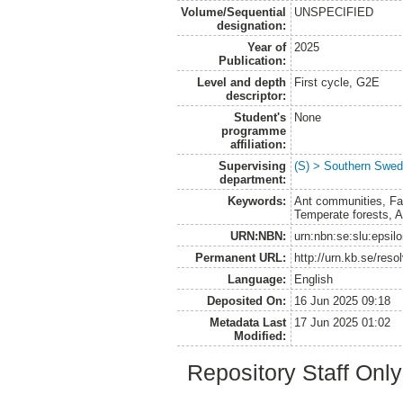
Volume/Sequential
UNSPECIFIED
designation:
Year of
2025
Publication:
Level and depth
First cycle, G2E
descriptor:
Student's
None
programme
affiliation:
Supervising
(S) > Southern Swed
department:
Keywords:
Ant communities, Fas
Temperate forests, A
URN:NBN:
urn:nbn:se:slu:epsil
Permanent URL:
http://urn.kb.se/res
Language:
English
Deposited On:
16 Jun 2025 09:18
Metadata Last
17 Jun 2025 01:02
Modified:
Repository Staff Onl