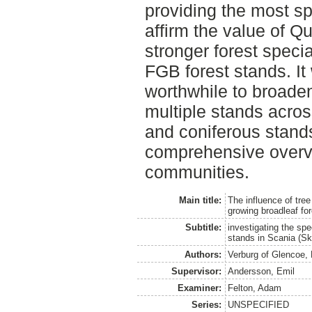
providing the most sp
affirm the value of Q
stronger forest speci
FGB forest stands. It
worthwhile to broaden
multiple stands acro
and coniferous stands
comprehensive overvi
communities.
Main title:
The influence of tre
growing broadleaf fo
Subtitle:
investigating the spe
stands in Scania (S
Authors:
Verburg of Glencoe, 
Supervisor:
Andersson, Emil
Examiner:
Felton, Adam
Series:
UNSPECIFIED