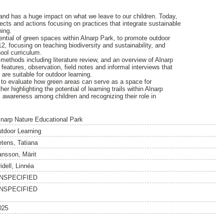
and has a huge impact on what we leave to our children. Today,
ects and actions focusing on practices that integrate sustainable
ning.
ntial of green spaces within Alnarp Park, to promote outdoor
12, focusing on teaching biodiversity and sustainability, and
ool curriculum.
methods including literature review, and an overview of Alnarp
eatures, observation, field notes and informal interviews that
t are suitable for outdoor learning.
 to evaluate how green areas can serve as a space for
er highlighting the potential of learning trails within Alnarp
l awareness among children and recognizing their role in
lnarp Nature Educational Park
utdoor Learning
etens, Tatiana
ansson, Märit
idell, Linnéa
NSPECIFIED
NSPECIFIED
025