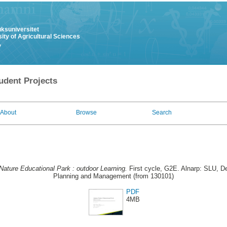
uksuniversitet
ity of Agricultural Sciences
y
udent Projects
About
Browse
Search
Nature Educational Park : outdoor Learning.
First cycle, G2E. Alnarp: SLU, De
Planning and Management (from 130101)
PDF
4MB