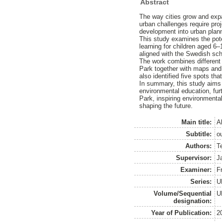
Abstract
The way cities grow and exp
urban challenges require proj
development into urban plan
This study examines the pote
learning for children aged 6–
aligned with the Swedish sch
The work combines different 
Park together with maps and f
also identified five spots tha
In summary, this study aims
environmental education, furth
Park, inspiring environmenta
shaping the future.
Main title:
A
Subtitle:
o
Authors:
T
Supervisor:
J
Examiner:
Fr
Series:
U
Volume/Sequential
U
designation:
Year of Publication:
2