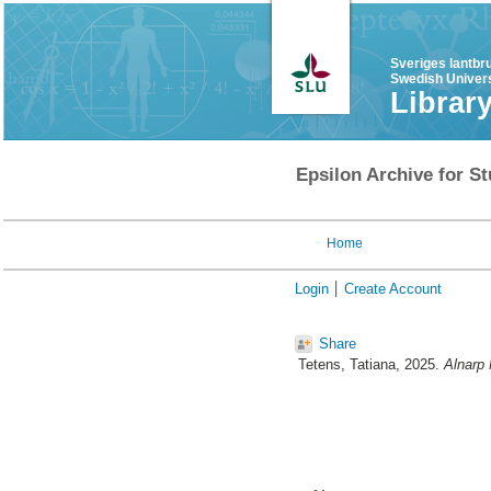
Sveriges lantbr
Swedish Univers
Librar
Epsilon Archive for St
Home
Login
Create Account
Share
Tetens, Tatiana
, 2025.
Alnarp 