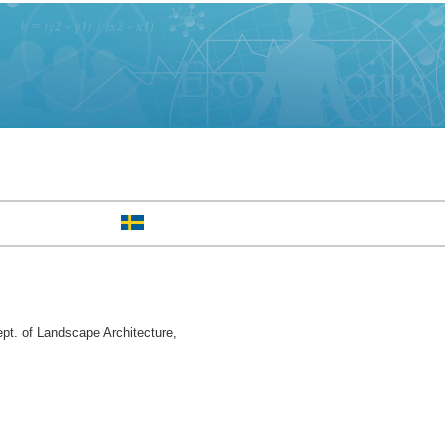
pt. of Landscape Architecture,