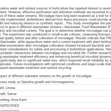
ative water and nutrient sources in horticulture has sparked interest in reusin
ntent. However, effective purification and utilization methods are essential t
use of these water streams. Microalgae have long been explored as a tool for 
fully implemented, biofertilizers derived from these processes could provide a
ealth and reducing reliance on synthetic inputs.. This study investigates the pot
ensis) to grow in different wastewater streams—blackwater, Food Wastewater 
on and microbial content. The goal is to determine whether microalgae can 
izer. The experiment was conducted in small-scale cultures, measuring biomass
ial quality before and after cultivation of microalgae. Results indicate that 
 blackwater, while aquaculture water and a control treatment with plant fertiliz
ial enumeration after microalgae cultivation showed increased bacterial and 
rtant considerations for safety and processing in biofertilizer applications. H
 symbiotic interactions between microalgae and microbial life. Further research
ng wastewater treatment efficiency and enhancing beneficial microbial dynam
rticularly due to significant water loss, which impacted result reliability by art
plicates. Future investigations with optimized conditions and larger-scale tri
-based wastewater treatment and nutrient recycling.
mpact of different sidewater streams on the growth of microalgae
 case study on Spirulina growth and microorganisms
ahl, Linnea
halil, Samar
osberg, Anna Karin
NSPECIFIED