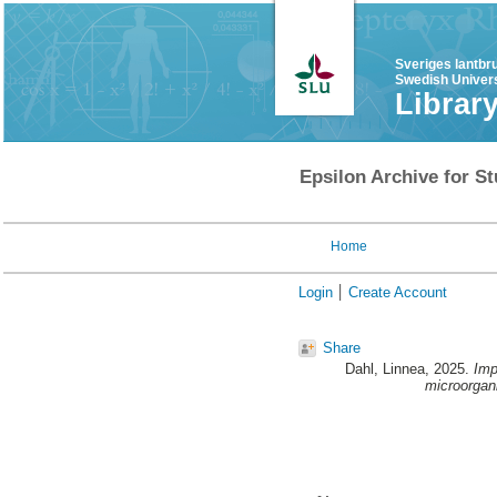
Sveriges lantbr
Swedish Univers
Librar
Epsilon Archive for St
Home
Login
Create Account
Share
Dahl, Linnea
, 2025.
Imp
microorgan