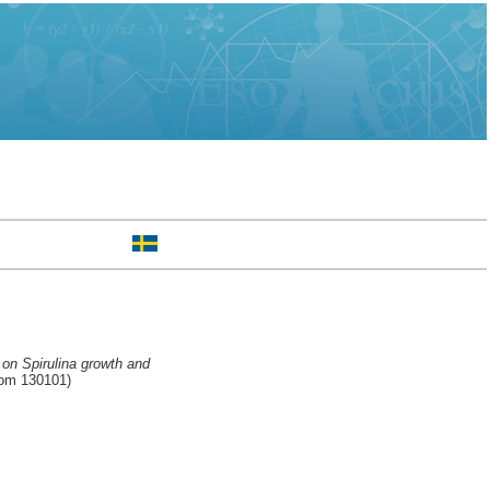
 on Spirulina growth and
rom 130101)