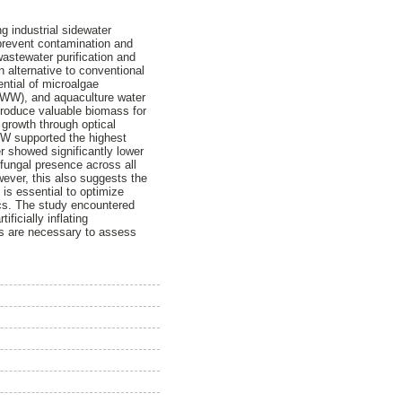
g industrial sidewater
o prevent contamination and
wastewater purification and
n alternative to conventional
ential of microalgae
(FWW), and aquaculture water
produce valuable biomass for
 growth through optical
FWW supported the highest
er showed significantly lower
fungal presence across all
owever, this also suggests the
 is essential to optimize
ics. The study encountered
ificially inflating
als are necessary to assess