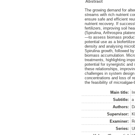
Abstract
The growing demand for altern
streams with rich nutrient co
ensure safe and efficient re
nutrient recovery. If success
fertilizers, improving soil h
(Spirulina, Arthrospira plat
—to assess biomass producti
potential use as a biofertil
density and analysing microb
Spirulina growth, followed by
biomass accumulation. Microb
treatments, highlighting impo
potential for synergistic and
these relationships, improvi
challenges in system design pa
concentrations and loss of re
the feasibility of microalgae
Main title:
I
Subtitle:
a
Authors:
D
Supervisor:
K
Examiner:
R
Series:
U