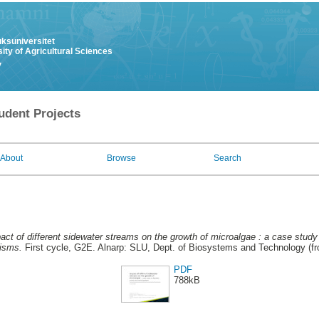
uksuniversitet
ity of Agricultural Sciences
y
udent Projects
About
Browse
Search
act of different sidewater streams on the growth of microalgae : a case study
isms.
First cycle, G2E. Alnarp: SLU, Dept. of Biosystems and Technology (f
PDF
788kB