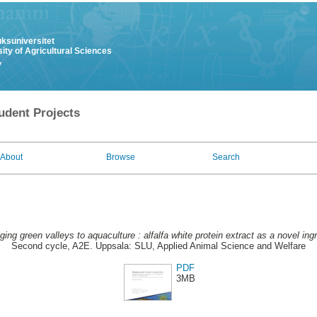
uksuniversitet
ity of Agricultural Sciences
y
udent Projects
About
Browse
Search
ging green valleys to aquaculture : alfalfa white protein extract as a novel ingr
Second cycle, A2E. Uppsala: SLU, Applied Animal Science and Welfare
PDF
3MB