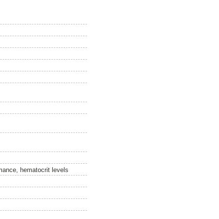
ormance, hematocrit levels