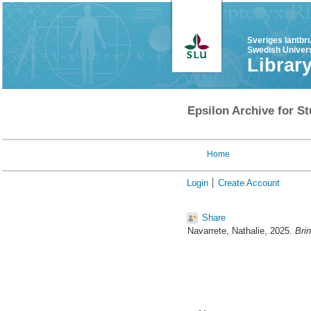
Sveriges lantbr
Swedish Univers
Librar
Epsilon Archive for St
Home
Login
Create Account
Share
Navarrete, Nathalie
, 2025.
Brin