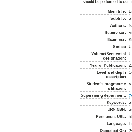
should be performed to confi
Main title:
B
Subtitle:
al
Authors:
N
Supervisor:
V
Examiner:
K
Series:
U
Volume/Sequential
U
designation:
Year of Publication:
2
Level and depth
S
descriptor:
Student's programme
V
affiliation:
Supervising department:
(
Keywords:
al
URN:NBN:
u
Permanent URL:
h
Language:
E
Deposited On:
2