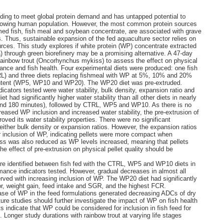
ding to meet global protein demand and has untapped potential to
 growing human population. However, the most common protein sources
med fish, fish meal and soybean concentrate, are associated with grave
 Thus, sustainable expansion of the fed aquaculture sector relies on
urces. This study explores if white protein (WP) concentrate extracted
a) through green biorefinery may be a promising alternative. A 47-day
rainbow trout (Oncorhynchus mykiss) to assess the effect on physical
mance and fish health. Four experimental diets were produced: one fish
RL) and three diets replacing fishmeal with WP at 5%, 10% and 20%
content (WP5, WP10 and WP20). The WP20 diet was pre-extruded.
ndicators tested were water stability, bulk density, expansion ratio and
t had significantly higher water stability than all other diets in nearly
 and 180 minutes), followed by CTRL, WP5 and WP10. As there is no
reased WP inclusion and increased water stability, the pre-extrusion of
oved its water stability properties. There were no significant
either bulk density or expansion ratios. However, the expansion ratios
r inclusion of WP, indicating pellets were more compact when
ess was also reduced as WP levels increased, meaning that pellets
e effect of pre-extrusion on physical pellet quality should be
ere identified between fish fed with the CTRL, WP5 and WP10 diets in
rmance indicators tested. However, gradual decreases in almost all
ved with increasing inclusion of WP. The WP20 diet had significantly
tor, weight gain, feed intake and SGR, and the highest FCR.
ease of WP in the feed formulations generated decreasing ADCs of dry
ure studies should further investigate the impact of WP on fish health
s indicate that WP could be considered for inclusion in fish feed for
 Longer study durations with rainbow trout at varying life stages