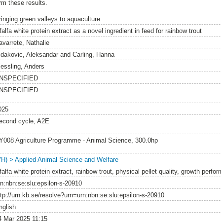
rm these results.
ringing green valleys to aquaculture
falfa white protein extract as a novel ingredient in feed for rainbow trout
avarrete, Nathalie
idakovic, Aleksandar
and
Carling, Hanna
iessling, Anders
NSPECIFIED
NSPECIFIED
025
econd cycle, A2E
Y008 Agriculture Programme - Animal Science, 300.0hp
VH) > Applied Animal Science and Welfare
falfa white protein extract, rainbow trout, physical pellet quality, growth perf
rn:nbn:se:slu:epsilon-s-20910
ttp://urn.kb.se/resolve?urn=urn:nbn:se:slu:epsilon-s-20910
nglish
4 Mar 2025 11:15