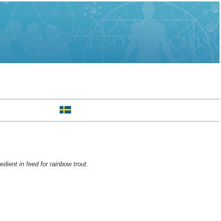
edient in feed for rainbow trout.