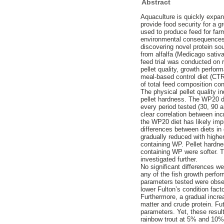
Abstract
Aquaculture is quickly expan
provide food security for a
used to produce feed for far
environmental consequences.
discovering novel protein so
from alfalfa (Medicago sativ
feed trial was conducted on 
pellet quality, growth perfor
meal-based control diet (CT
of total feed composition 
The physical pellet quality i
pellet hardness. The WP20 die
every period tested (30, 90
clear correlation between inc
the WP20 diet has likely impr
differences between diets in 
gradually reduced with highe
containing WP. Pellet hardn
containing WP were softer. Th
investigated further.
No significant differences w
any of the fish growth perfo
parameters tested were obser
lower Fulton’s condition fac
Furthermore, a gradual incr
matter and crude protein. Fut
parameters. Yet, these result
rainbow trout at 5% and 10%.