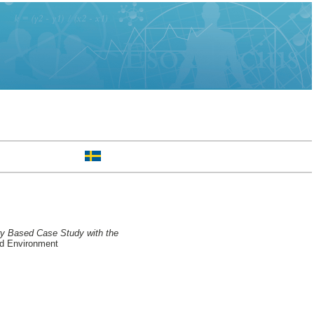
ry Based Case Study with the
nd Environment