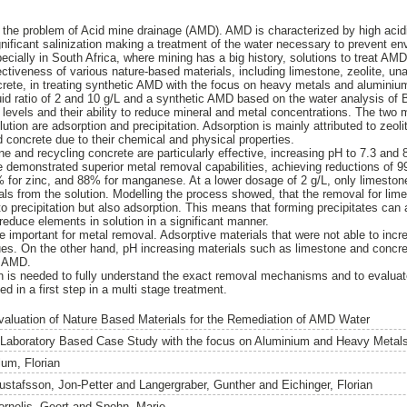
the problem of Acid mine drainage (AMD). AMD is characterized by high acidi
gnificant salinization making a treatment of the water necessary to prevent 
pecially in South Africa, where mining has a big history, solutions to treat AM
ectiveness of various nature-based materials, including limestone, zeolite, un
crete, in treating synthetic AMD with the focus on heavy metals and alumini
quid ratio of 2 and 10 g/L and a synthetic AMD based on the water analysis of 
levels and their ability to reduce mineral and metal concentrations. The tw
ution are adsorption and precipitation. Adsorption is mainly attributed to zeol
d concrete due to their chemical and physical properties.
ne and recycling concrete are particularly effective, increasing pH to 7.3 and 
e demonstrated superior metal removal capabilities, achieving reductions of
0% for zinc, and 88% for manganese. At a lower dosage of 2 g/L, only limeston
ls from the solution. Modelling the process showed, that the removal for li
to precipitation but also adsorption. This means that forming precipitates can
reduce elements in solution in a significant manner.
 important for metal removal. Adsorptive materials that were not able to incr
ues. On the other hand, pH increasing materials such as limestone and conc
at AMD.
on is needed to fully understand the exact removal mechanisms and to evaluate
d in a first step in a multi stage treatment.
valuation of Nature Based Materials for the Remediation of AMD Water
 Laboratory Based Case Study with the focus on Aluminium and Heavy Metal
lum, Florian
ustafsson, Jon-Petter
and
Langergraber, Gunther
and
Eichinger, Florian
ornelis, Geert
and
Spohn, Marie