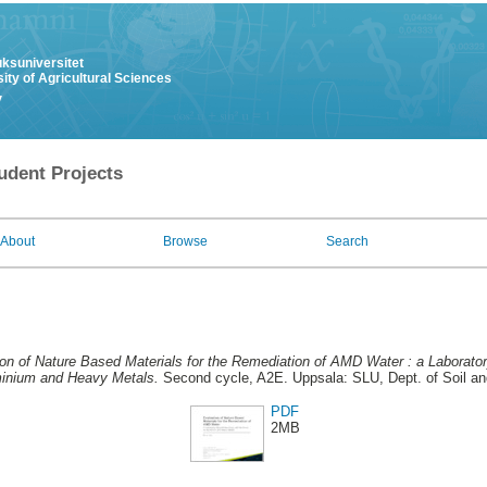
uksuniversitet
ity of Agricultural Sciences
y
udent Projects
About
Browse
Search
ion of Nature Based Materials for the Remediation of AMD Water : a Laborato
inium and Heavy Metals.
Second cycle, A2E. Uppsala: SLU, Dept. of Soil a
PDF
2MB