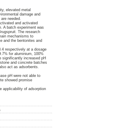
ty, elevated metal
environmental damage and
D are needed.
activated and activated
um. A batch experiment was
Brugspruit. The research
o main mechanisms to
ite and the bentonites and
8.4 respectively at a dosage
 99.7% for aluminium, 100%
e significantly increased pH
mestone and concrete batches
 also act as adsorbents.
ease pH were not able to
rete showed promise
 applicability of adsorption
s