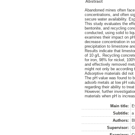
Abstract
Abandoned mines often face 
concentrations, and often si
secure water availability. Es
This study evaluates the eff
bentonite, and recycling con
conducted, using solid to li
examines their impact on pH 
decrease concentration in sol
precipitation to limestone an
Results indicate that limesto
of 10 g/L. Recycling concret
for iron, 98% for nickel, 10
and effectively removed meta
might not only be according 
Adsorptive materials did not 
The pH value was found to be
adsorb metals at low pH val
regarding their ability to tre
However, further investigati
materials when pH is increase
Main title:
E
Subtitle:
a
Authors:
B
Supervisor:
G
Examiner:
C