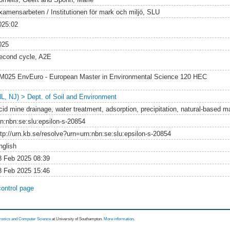
xamensarbeten / Institutionen för mark och miljö, SLU
025:02
025
econd cycle, A2E
M025 EnvEuro - European Master in Environmental Science 120 HEC
NL, NJ) > Dept. of Soil and Environment
cid mine drainage, water treatment, adsorption, precipitation, natural-based ma
rn:nbn:se:slu:epsilon-s-20854
ttp://urn.kb.se/resolve?urn=urn:nbn:se:slu:epsilon-s-20854
nglish
8 Feb 2025 08:39
8 Feb 2025 15:46
control page
tronics and Computer Science
at University of Southampton.
More information
.