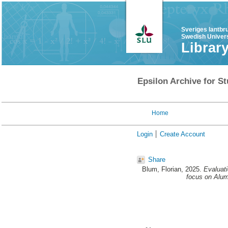
Sveriges lantbr
Swedish Univers
Librar
Epsilon Archive for St
Home
Login
Create Account
Share
Blum, Florian
, 2025.
Evaluat
focus on Alum