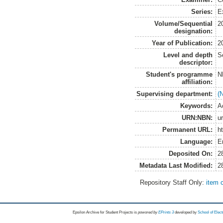
Series:
E
Volume/Sequential
2
designation:
Year of Publication:
2
Level and depth
S
descriptor:
Student's programme
N
affiliation:
Supervising department:
(
Keywords:
A
URN:NBN:
u
Permanent URL:
h
Language:
E
Deposited On:
2
Metadata Last Modified:
2
Repository Staff Only:
item 
Epsilon Archive for Student Projects is
powored by
EPrints 3
developed by
School of Elec