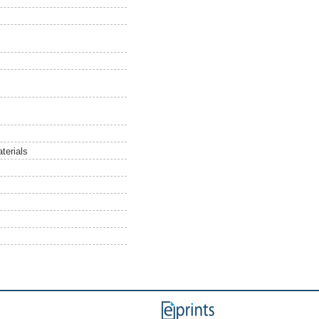
terials